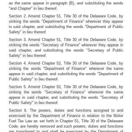
as the same appear in paragraph (B), and substituting the words
"and Chapter" in lieu thereof.
Section 2. Amend Chapter 51, Title 30 of the Delaware Code, by
striking the words "Department of Finance" wherever they appear
in said chapter, and substituting the words "Department of Public
Safety" in lieu thereof.
Section 3. Amend Chapter 51, Title 30 of the Delaware Code, by
striking the words "Secretary of Finance" wherever they appear in
said chapter, and substituting the words "Secretary of Public
Safety" in lieu thereof.
Section 4. Amend Chapter 52, Title 30 of the Delaware Code, by
striking the words "Department of Finance" wherever the same
appear in said chapter, and substituting the words "Department of
Public Safety" in lieu thereof.
Section 5. Amend Chapter 52, Title 30 of the Delaware Code, by
striking the words "Secretary of Finance" wherever the same
appear in said chapter, and substituting the words "Secretary of
Public Safety" in lieu thereof.
Section 6. The powers, duties and functions assigned to and
exercised by the Department of Finance in relation to the Motor
Fuel Tax Law as set forth in Chapter 51, Title 30 of the Delaware
Code, are hereby removed and such powers, duties and functions
are transferred to and shall be exercised by the Department of