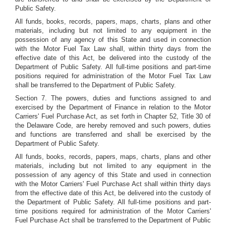
Public Safety.
All funds, books, records, papers, maps, charts, plans and other
materials, including but not limited to any equipment in the
possession of any agency of this State and used in connection
with the Motor Fuel Tax Law shall, within thirty days from the
effective date of this Act, be delivered into the custody of the
Department of Public Safety. All full-time positions and part-time
positions required for administration of the Motor Fuel Tax Law
shall be transferred to the Department of Public Safety.
Section 7. The powers, duties and functions assigned to and
exercised by the Department of Finance in relation to the Motor
Carriers' Fuel Purchase Act, as set forth in Chapter 52, Title 30 of
the Delaware Code, are hereby removed and such powers, duties
and functions are transferred and shall be exercised by the
Department of Public Safety.
All funds, books, records, papers, maps, charts, plans and other
materials, including but not limited to any equipment in the
possession of any agency of this State and used in connection
with the Motor Carriers' Fuel Purchase Act shall within thirty days
from the effective date of this Act, be delivered into the custody of
the Department of Public Safety. All full-time positions and part-
time positions required for administration of the Motor Carriers'
Fuel Purchase Act shall be transferred to the Department of Public