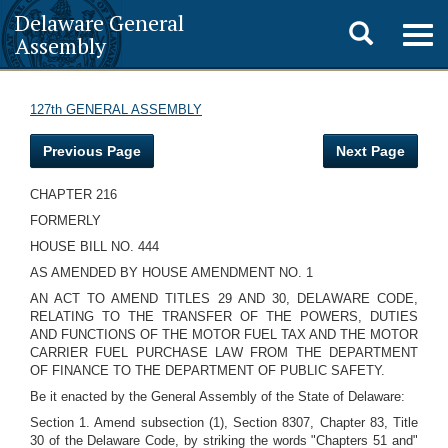
Delaware General
Toggle
Togg
Assembly
navig
search
127th GENERAL ASSEMBLY
Previous Page
Next Page
CHAPTER 216
FORMERLY
HOUSE BILL NO. 444
AS AMENDED BY HOUSE AMENDMENT NO. 1
AN ACT TO AMEND TITLES 29 AND 30, DELAWARE CODE,
RELATING TO THE TRANSFER OF THE POWERS, DUTIES
AND FUNCTIONS OF THE MOTOR FUEL TAX AND THE MOTOR
CARRIER FUEL PURCHASE LAW FROM THE DEPARTMENT
OF FINANCE TO THE DEPARTMENT OF PUBLIC SAFETY.
Be it enacted by the General Assembly of the State of Delaware:
Section 1. Amend subsection (1), Section 8307, Chapter 83, Title
30 of the Delaware Code, by striking the words "Chapters 51 and"