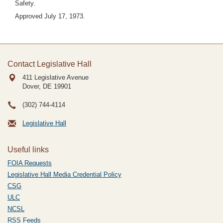
Safety.
Approved July 17, 1973.
Contact Legislative Hall
411 Legislative Avenue
Dover, DE
19901
(302) 744-4114
Legislative Hall
Useful links
FOIA Requests
Legislative Hall Media Credential Policy
CSG
ULC
NCSL
RSS Feeds