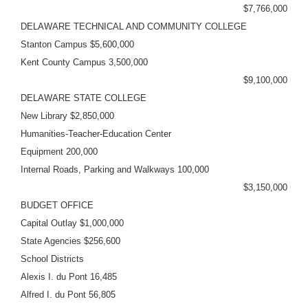
$7,766,000
DELAWARE TECHNICAL AND COMMUNITY COLLEGE
Stanton Campus $5,600,000
Kent County Campus 3,500,000
$9,100,000
DELAWARE STATE COLLEGE
New Library $2,850,000
Humanities-Teacher-Education Center
Equipment 200,000
Internal Roads, Parking and Walkways 100,000
$3,150,000
BUDGET OFFICE
Capital Outlay $1,000,000
State Agencies $256,600
School Districts
Alexis I. du Pont 16,485
Alfred I. du Pont 56,805