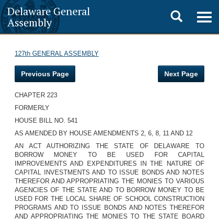
Delaware General
Toggle
Togg
Assembly
navig
search
127th GENERAL ASSEMBLY
Previous Page
Next Page
CHAPTER 223
FORMERLY
HOUSE BILL NO. 541
AS AMENDED BY HOUSE AMENDMENTS 2, 6, 8, 11 AND 12
AN ACT AUTHORIZING THE STATE OF DELAWARE TO
BORROW MONEY TO BE USED FOR CAPITAL
IMPROVEMENTS AND EXPENDITURES IN THE NATURE OF
CAPITAL INVESTMENTS AND TO ISSUE BONDS AND NOTES
THEREFOR AND APPROPRIATING THE MONIES TO VARIOUS
AGENCIES OF THE STATE AND TO BORROW MONEY TO BE
USED FOR THE LOCAL SHARE OF SCHOOL CONSTRUCTION
PROGRAMS AND TO ISSUE BONDS AND NOTES THEREFOR
AND APPROPRIATING THE MONIES TO THE STATE BOARD