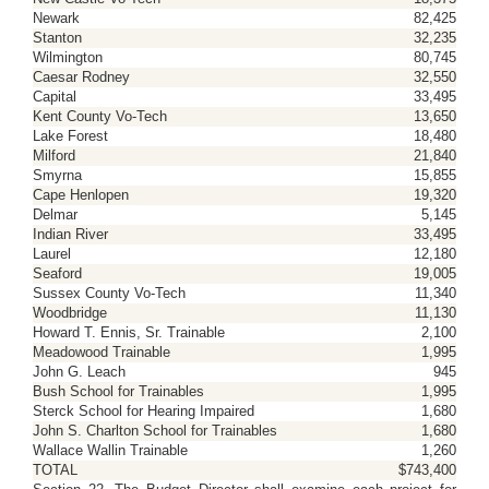
Newark
82,425
Stanton
32,235
Wilmington
80,745
Caesar Rodney
32,550
Capital
33,495
Kent County Vo-Tech
13,650
Lake Forest
18,480
Milford
21,840
Smyrna
15,855
Cape Henlopen
19,320
Delmar
5,145
Indian River
33,495
Laurel
12,180
Seaford
19,005
Sussex County Vo-Tech
11,340
Woodbridge
11,130
Howard T. Ennis, Sr. Trainable
2,100
Meadowood Trainable
1,995
John G. Leach
945
Bush School for Trainables
1,995
Sterck School for Hearing Impaired
1,680
John S. Charlton School for Trainables
1,680
Wallace Wallin Trainable
1,260
TOTAL
$743,400