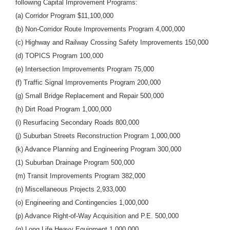
following Capital Improvement Programs:
(a) Corridor Program $11,100,000
(b) Non-Corridor Route Improvements Program 4,000,000
(c) Highway and Railway Crossing Safety Improvements 150,000
(d) TOPICS Program 100,000
(e) Intersection Improvements Program 75,000
(f) Traffic Signal Improvements Program 200,000
(g) Small Bridge Replacement and Repair 500,000
(h) Dirt Road Program 1,000,000
(i) Resurfacing Secondary Roads 800,000
(j) Suburban Streets Reconstruction Program 1,000,000
(k) Advance Planning and Engineering Program 300,000
(1) Suburban Drainage Program 500,000
(m) Transit Improvements Program 382,000
(n) Miscellaneous Projects 2,933,000
(o) Engineering and Contingencies 1,000,000
(p) Advance Right-of-Way Acquisition and P.E. 500,000
(q) Long Life Heavy Equipment 1,000,000