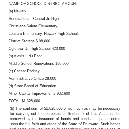
NAME OF SCHOOL DISTRICT AMOUNT
(a) Newark
Renovations—Central Jr. High,
Christiana-Salem Elementary,
Leasure Elementary, Newark High School,
District Storage $ 98,000
Ogletown Jr, High School 420,000
(b) Alexis I. du Pont
Middle School Renovations 150,000
(c) Caesar Rodney
Administrative Office 28,000
(d) State Board of Education
Minor Capital Improvements 932,600
TOTAL $1,628,600
(b) The said sum of $1,628,600 or so much as may be necessary
for carrying out the purposes of Section 2 of this Act shall be
borrowed by the issuance of bonds and bond anticipation notes
upon the full faith and credit of the State of Delaware. Such bonds