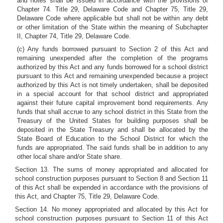
and notes shall be issued in accordance with the provisions of
Chapter 74. Title 29, Delaware Code and Chapter 75, Title 29,
Delaware Code where applicable but shall not be within any debt
or other limitation of the State within the meaning of Subchapter
II, Chapter 74, Title 29, Delaware Code.
(c) Any funds borrowed pursuant to Section 2 of this Act and
remaining unexpended after the completion of the programs
authorized by this Act and any funds borrowed for a school district
pursuant to this Act and remaining unexpended because a project
authorized by this Act is not timely undertaken, shall be deposited
in a special account for that school district and appropriated
against their future capital improvement bond requirements. Any
funds that shall accrue to any school district in this State from the
Treasury of the United States for building purposes shall be
deposited in the State Treasury and shall be allocated by the
State Board of Education to the School District for which the
funds are appropriated. The said funds shall be in addition to any
other local share and/or State share.
Section 13. The sums of money appropriated and allocated for
school construction purposes pursuant to Section 8 and Section 11
of this Act shall be expended in accordance with the provisions of
this Act, and Chapter 75, Title 29, Delaware Code.
Section 14. No money appropriated and allocated by this Act for
school construction purposes pursuant to Section 11 of this Act