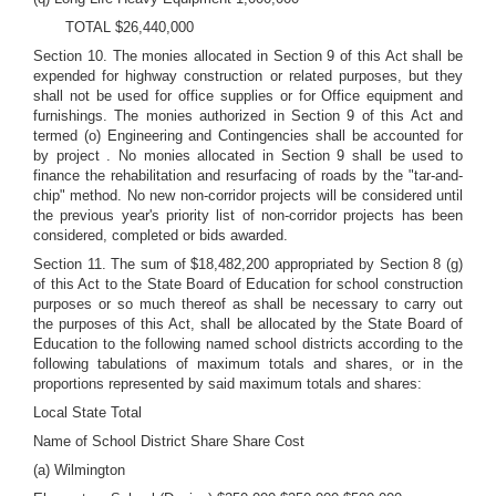
TOTAL $26,440,000
Section 10. The monies allocated in Section 9 of this Act shall be
expended for highway construction or related purposes, but they
shall not be used for office supplies or for Office equipment and
furnishings. The monies authorized in Section 9 of this Act and
termed (o) Engineering and Contingencies shall be accounted for
by project . No monies allocated in Section 9 shall be used to
finance the rehabilitation and resurfacing of roads by the "tar-and-
chip" method. No new non-corridor projects will be considered until
the previous year's priority list of non-corridor projects has been
considered, completed or bids awarded.
Section 11. The sum of $18,482,200 appropriated by Section 8 (g)
of this Act to the State Board of Education for school construction
purposes or so much thereof as shall be necessary to carry out
the purposes of this Act, shall be allocated by the State Board of
Education to the following named school districts according to the
following tabulations of maximum totals and shares, or in the
proportions represented by said maximum totals and shares:
Local State Total
Name of School District Share Share Cost
(a) Wilmington