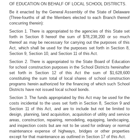
OF EDUCATION ON BEHALF OF LOCAL SCHOOL DISTRICTS.
Be it enacted by the General Assembly of the State of Delaware
(Three-fourths of all the Members elected to each Branch thereof
concurring therein):
Section 1. There is appropriated to the agencies of this State set
forth in Section 8 hereof the sum of $78,238,200 or so much
thereof as may be necessary for carrying out the purposes of this
Act, which shall be used for the purposes set forth in Section 8,
Section 9, Section 10, and Section 11 of this Act.
Section 2. There is appropriated to the State Board of Education
for school construction purposes in the School Districts hereinafter
set forth in Section 12 of this Act the sum of $1,628,600
constituting the sum total of local shares of school construction
programs herein authorized for the financing of which such School
Districts have not issued local school bonds.
Section 3. The funds appropriated by this Act may be used for the
costs incidental to the uses set forth in Section 8, Section 9 and
Section 11 of this Act, and are to include but not be limited to
design, planning, land acquisition, acquisition of utility and service
areas, construction, repairing, remodeling, equipping, landscaping,
and inspection costs but are not to be used for ordinary or normal
maintenance expense of highways, bridges or other properties
except for that maintenance as outlined in Section 17 of this Act.