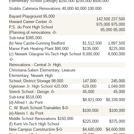
Elementary School (Design) $250,000 $250,000 $500,000
Stubbs Cafeteria Renovations 40,000 60,000 100,000
Bayard Playground 95,000
142,500 237,500
Howard Career Center -0-
975,000 975,000
P.S. du Pont High School
85,000 85,000
(Planning of renovations -0-
Sub-total $385,000
(b) New Castle-Gunning Bedford
$1,512,500
1,897,500
Manor Park Heating Plant $90,000
$135,000
$225,000
(c) Newark Glasgow Vo-Tech High School
8,000,000
8,000,000
-0-
Renovations - Central Jr. High,
Christiana-Salem Elementary, Leasure
Elementary, Newark High
School, District Storage 98,000
147,000
245,000
Ogletown Jr. High School 420,000
629,000
1,049,000
Sterck School - Design -0-
45,000
45,000
Sub-total $518,000
$8,821,000
$9,339,000
(d) Alfred I. du Pont
C. W. Bush School-Trainables $-0-
$100,000
$100,000
(e) Alexis I. du Pont
Middle School Renovations $150,000
$225,000
$375,000
(f) Kent Vo-Tech High School
New Campus Construction $-0-
$4,600,000
$4,600,000