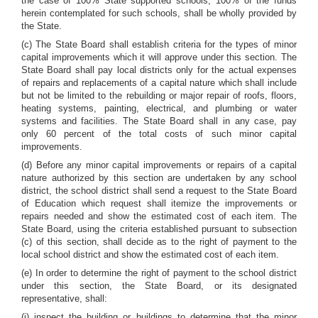
the case of 100% State supported schools, 100% of the funds
herein contemplated for such schools, shall be wholly provided by
the State.
(c) The State Board shall establish criteria for the types of minor
capital improvements which it will approve under this section. The
State Board shall pay local districts only for the actual expenses
of repairs and replacements of a capital nature which shall include
but not be limited to the rebuilding or major repair of roofs, floors,
heating systems, painting, electrical, and plumbing or water
systems and facilities. The State Board shall in any case, pay
only 60 percent of the total costs of such minor capital
improvements.
(d) Before any minor capital improvements or repairs of a capital
nature authorized by this section are undertaken by any school
district, the school district shall send a request to the State Board
of Education which request shall itemize the improvements or
repairs needed and show the estimated cost of each item. The
State Board, using the criteria established pursuant to subsection
(c) of this section, shall decide as to the right of payment to the
local school district and show the estimated cost of each item.
(e) In order to determine the right of payment to the school district
under this section, the State Board, or its designated
representative, shall:
(i) inspect the building or buildings to determine that the minor