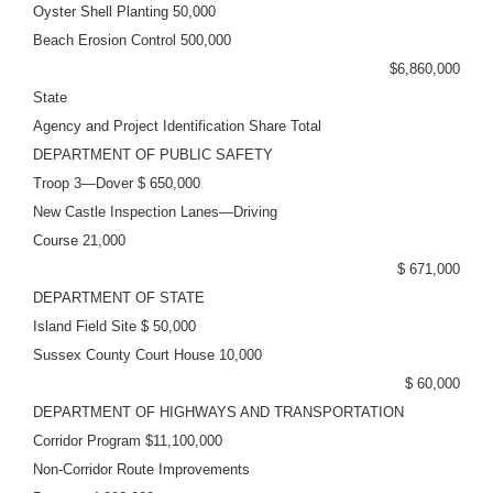
Oyster Shell Planting 50,000
Beach Erosion Control 500,000
$6,860,000
State
Agency and Project Identification Share Total
DEPARTMENT OF PUBLIC SAFETY
Troop 3—Dover $ 650,000
New Castle Inspection Lanes—Driving
Course 21,000
$ 671,000
DEPARTMENT OF STATE
Island Field Site $ 50,000
Sussex County Court House 10,000
$ 60,000
DEPARTMENT OF HIGHWAYS AND TRANSPORTATION
Corridor Program $11,100,000
Non-Corridor Route Improvements