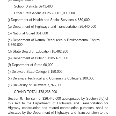
School Districts $743,400
Other State Agencies 256,600 1,000,000
() Department of Health and Social Services 4,830,000
(a) Department of Highways and Transportation 26,440,000
(b) National Guard 361,000
(c) Department of Natural Resources & Environmental Control
6,360,000
(d) State Board of Education 18,482,200
(e) Department of Public Safety 671,000
(f) Department of State 60,000
(j) Delaware State College 3,150,000
(k) Delaware Technical and Community College 9,100,000
(1) University of Delaware 7,766,000
GRAND TOTAL $78,238,200
Section 9. The sum of $26,440,000 appropriated by Section 8(d) of
this Act to the Department of Highways and Transportation for
Highway construction and related construction purposes, shall he
allocated by the Department of Highways and Transportation to the