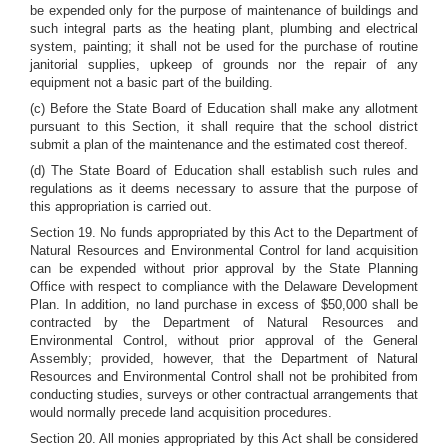
be expended only for the purpose of maintenance of buildings and
such integral parts as the heating plant, plumbing and electrical
system, painting; it shall not be used for the purchase of routine
janitorial supplies, upkeep of grounds nor the repair of any
equipment not a basic part of the building.
(c) Before the State Board of Education shall make any allotment
pursuant to this Section, it shall require that the school district
submit a plan of the maintenance and the estimated cost thereof.
(d) The State Board of Education shall establish such rules and
regulations as it deems necessary to assure that the purpose of
this appropriation is carried out.
Section 19. No funds appropriated by this Act to the Department of
Natural Resources and Environmental Control for land acquisition
can be expended without prior approval by the State Planning
Office with respect to compliance with the Delaware Development
Plan. In addition, no land purchase in excess of $50,000 shall be
contracted by the Department of Natural Resources and
Environmental Control, without prior approval of the General
Assembly; provided, however, that the Department of Natural
Resources and Environmental Control shall not be prohibited from
conducting studies, surveys or other contractual arrangements that
would normally precede land acquisition procedures.
Section 20. All monies appropriated by this Act shall be considered