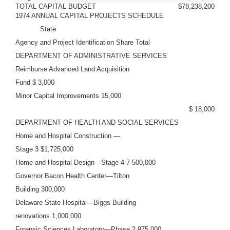
TOTAL CAPITAL BUDGET
$78,238,200
1974 ANNUAL CAPITAL PROJECTS SCHEDULE
State
Agency and Project Identification Share Total
DEPARTMENT OF ADMINISTRATIVE SERVICES
Reimburse Advanced Land Acquisition
Fund $ 3,000
Minor Capital Improvements 15,000
$ 18,000
DEPARTMENT OF HEALTH AND SOCIAL SERVICES
Home and Hospital Construction —
Stage 3 $1,725,000
Home and Hospital Design—Stage 4-7 500,000
Governor Bacon Health Center—Tilton
Building 300,000
Delaware State Hospital—Biggs Building
renovations 1,000,000
Forensic Sciences Laboratory—Phase 2 975,000