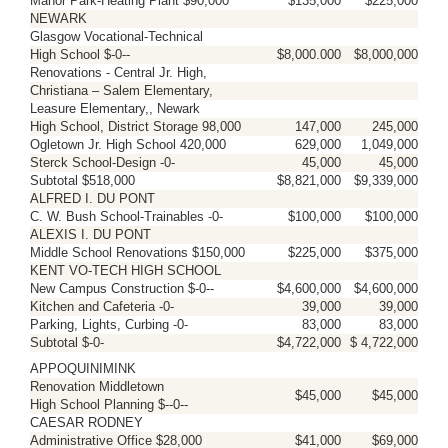
Manor Park-Heating Plant $90,000
$135,000
$225,000
NEWARK
Glasgow Vocational-Technical
High School $-0--
$8,000.000
$8,000,000
Renovations - Central Jr. High,
Christiana – Salem Elementary,
Leasure Elementary,, Newark
High School, District Storage 98,000
147,000
245,000
Ogletown Jr. High School 420,000
629,000
1,049,000
Sterck School-Design -0-
45,000
45,000
Subtotal $518,000
$8,821,000
$9,339,000
ALFRED I. DU PONT
C. W. Bush School-Trainables -0-
$100,000
$100,000
ALEXIS I. DU PONT
Middle School Renovations $150,000
$225,000
$375,000
KENT VO-TECH HIGH SCHOOL
New Campus Construction $-0--
$4,600,000
$4,600,000
Kitchen and Cafeteria -0-
39,000
39,000
Parking, Lights, Curbing -0-
83,000
83,000
Subtotal $-0-
$4,722,000
$ 4,722,000
APPOQUINIMINK
Renovation Middletown
$45,000
$45,000
High School Planning $--0--
CAESAR RODNEY
Administrative Office $28,000
$41,000
$69,000