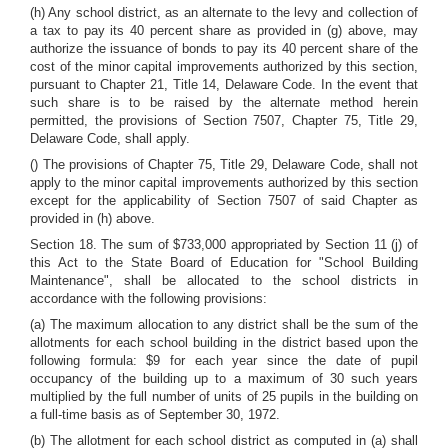
(h) Any school district, as an alternate to the levy and collection of
a tax to pay its 40 percent share as provided in (g) above, may
authorize the issuance of bonds to pay its 40 percent share of the
cost of the minor capital improvements authorized by this section,
pursuant to Chapter 21, Title 14, Delaware Code. In the event that
such share is to be raised by the alternate method herein
permitted, the provisions of Section 7507, Chapter 75, Title 29,
Delaware Code, shall apply.
() The provisions of Chapter 75, Title 29, Delaware Code, shall not
apply to the minor capital improvements authorized by this section
except for the applicability of Section 7507 of said Chapter as
provided in (h) above.
Section 18. The sum of $733,000 appropriated by Section 11 (j) of
this Act to the State Board of Education for "School Building
Maintenance", shall be allocated to the school districts in
accordance with the following provisions:
(a) The maximum allocation to any district shall be the sum of the
allotments for each school building in the district based upon the
following formula: $9 for each year since the date of pupil
occupancy of the building up to a maximum of 30 such years
multiplied by the full number of units of 25 pupils in the building on
a full-time basis as of September 30, 1972.
(b) The allotment for each school district as computed in (a) shall