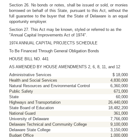
Section 26. No bonds or notes, shall be issued or sold, or monies
borrowed on behalf of this State, pursuant to this Act, without the
full guarantee to the buyer that the State of Delaware is an equal
opportunity employer.
Section 27. This Act may be known, styled or referred to as the
"Annual Capital Improvements Act of 1974".
1974 ANNUAL CAPITAL PROJECTS SCHEDULE
To Be Financed Through General Obligation Bonds
HOUSE BILL NO. 441
AS AMENDED BY HOUSE AMENDMENTS 2, 6, 8, 11, and 12
Administrative Services
$ 18,000
Health and Social Services
4,830,000
Natural Resources and Environmental Control
6,360,000
Public Safety
671,000
State
60,000
Highways and Transportation
26,440,000
State Board of Education
18,482,200
National Guard
361,000
University of Delaware
7,766,000
Delaware Technical and Community College
9,100,000
Delaware State College
3,150,000
Budget Office
1,000,000