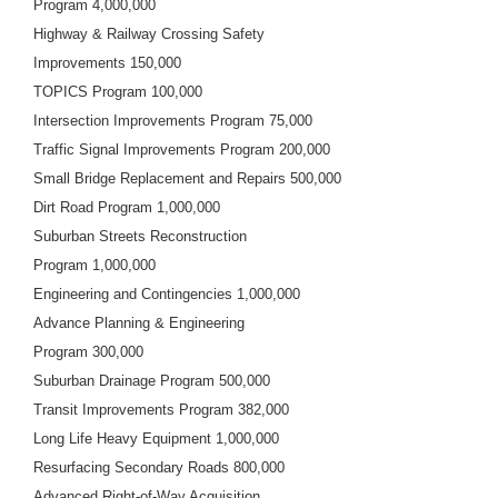
Program 4,000,000
Highway & Railway Crossing Safety
Improvements 150,000
TOPICS Program 100,000
Intersection Improvements Program 75,000
Traffic Signal Improvements Program 200,000
Small Bridge Replacement and Repairs 500,000
Dirt Road Program 1,000,000
Suburban Streets Reconstruction
Program 1,000,000
Engineering and Contingencies 1,000,000
Advance Planning & Engineering
Program 300,000
Suburban Drainage Program 500,000
Transit Improvements Program 382,000
Long Life Heavy Equipment 1,000,000
Resurfacing Secondary Roads 800,000
Advanced Right-of-Way Acquisition