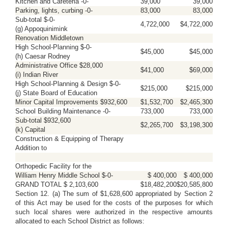
Kitchen and Cafeteria -0-
39,000
39,000
Parking, lights, curbing -0-
83,000
83,000
Sub-total $-0-
4,722,000
$4,722,000
(g) Appoquinimink
Renovation Middletown
High School-Planning $-0-
$45,000
$45,000
(h) Caesar Rodney
Administrative Office $28,000
$41,000
$69,000
(i) Indian River
High School-Planning & Design $-0-
$215,000
$215,000
(j) State Board of Education
Minor Capital Improvements $932,600
$1,532,700
$2,465,300
School Building Maintenance -0-
733,000
733,000
Sub-total $932,600
$2,265,700
$3,198,300
(k) Capital
Construction & Equipping of Therapy
Addition to
Orthopedic Facility for the
William Henry Middle School $-0-
$ 400,000
$ 400,000
GRAND TOTAL $ 2,103,600
$18,482,200
$20,585,800
Section 12. (a) The sum of $1,628,600 appropriated by Section 2
of this Act may be used for the costs of the purposes for which
such local shares were authorized in the respective amounts
allocated to each School District as follows: