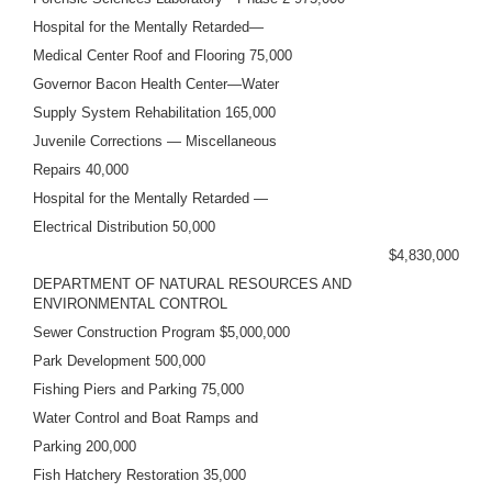
Hospital for the Mentally Retarded—
Medical Center Roof and Flooring 75,000
Governor Bacon Health Center—Water
Supply System Rehabilitation 165,000
Juvenile Corrections — Miscellaneous
Repairs 40,000
Hospital for the Mentally Retarded —
Electrical Distribution 50,000
$4,830,000
DEPARTMENT OF NATURAL RESOURCES AND
ENVIRONMENTAL CONTROL
Sewer Construction Program $5,000,000
Park Development 500,000
Fishing Piers and Parking 75,000
Water Control and Boat Ramps and
Parking 200,000
Fish Hatchery Restoration 35,000