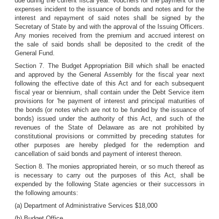
due during the current fiscal year. Vouchers for the payment of the
expenses incident to the issuance of bonds and notes and for the
interest and repayment of said notes shall be signed by the
Secretary of State by and with the approval of the Issuing Officers.
Any monies received from the premium and accrued interest on
the sale of said bonds shall be deposited to the credit of the
General Fund.
Section 7. The Budget Appropriation Bill which shall be enacted
and approved by the General Assembly for the fiscal year next
following the effective date of this Act and for each subsequent
fiscal year or biennium, shall contain under the Debt Service item
provisions for 'he payment of interest and principal maturities of
the bonds (or notes which are not to be funded by the issuance of
bonds) issued under the authority of this Act, and such of the
revenues of the State of Delaware as are not prohibited by
constitutional provisions or committed by preceding statutes for
other purposes are hereby pledged for the redemption and
cancellation of said bonds and payment of interest thereon.
Section 8. The monies appropriated herein, or so much thereof as
is necessary to carry out the purposes of this Act, shall be
expended by the following State agencies or their successors in
the following amounts:
(a) Department of Administrative Services $18,000
(b) Budget Office