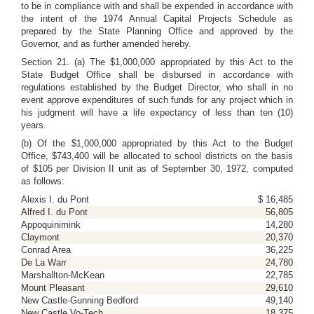
to be in compliance with and shall be expended in accordance with
the intent of the 1974 Annual Capital Projects Schedule as
prepared by the State Planning Office and approved by the
Governor, and as further amended hereby.
Section 21. (a) The $1,000,000 appropriated by this Act to the
State Budget Office shall be disbursed in accordance with
regulations established by the Budget Director, who shall in no
event approve expenditures of such funds for any project which in
his judgment will have a life expectancy of less than ten (10)
years.
(b) Of the $1,000,000 appropriated by this Act to the Budget
Office, $743,400 will be allocated to school districts on the basis
of $105 per Division II unit as of September 30, 1972, computed
as follows:
Alexis I. du Pont
$ 16,485
Alfred I. du Pont
56,805
Appoquinimink
14,280
Claymont
20,370
Conrad Area
36,225
De La Warr
24,780
Marshallton-McKean
22,785
Mount Pleasant
29,610
New Castle-Gunning Bedford
49,140
New Castle Vo-Tech
18,375