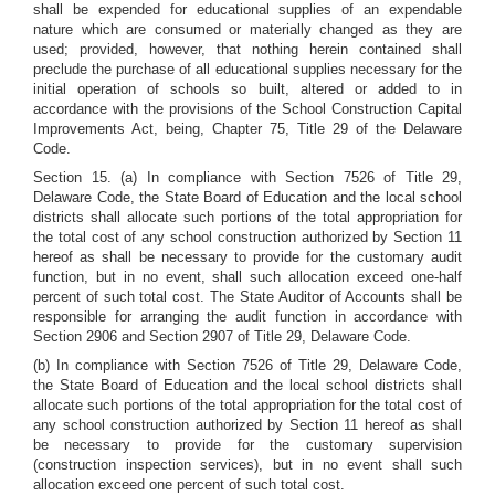
shall be expended for educational supplies of an expendable
nature which are consumed or materially changed as they are
used; provided, however, that nothing herein contained shall
preclude the purchase of all educational supplies necessary for the
initial operation of schools so built, altered or added to in
accordance with the provisions of the School Construction Capital
Improvements Act, being, Chapter 75, Title 29 of the Delaware
Code.
Section 15. (a) In compliance with Section 7526 of Title 29,
Delaware Code, the State Board of Education and the local school
districts shall allocate such portions of the total appropriation for
the total cost of any school construction authorized by Section 11
hereof as shall be necessary to provide for the customary audit
function, but in no event, shall such allocation exceed one-half
percent of such total cost. The State Auditor of Accounts shall be
responsible for arranging the audit function in accordance with
Section 2906 and Section 2907 of Title 29, Delaware Code.
(b) In compliance with Section 7526 of Title 29, Delaware Code,
the State Board of Education and the local school districts shall
allocate such portions of the total appropriation for the total cost of
any school construction authorized by Section 11 hereof as shall
be necessary to provide for the customary supervision
(construction inspection services), but in no event shall such
allocation exceed one percent of such total cost.