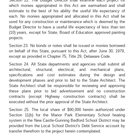
Section 22. The Budget Director shall examine each project for
which monies appropriated in this Act are earmarked and shall
estimate to the best of his ability the useful life expectancy of
each. No monies appropriated and allocated in this Act shall be
used for any construction or maintenance which is deemed by the
Budget Director to have a useful life expectancy of less than ten
(10) years, except for State, Board of Education approved painting
projects.
Section 23. No bonds or notes shall be issued or monies borrowed
on behalf of this State, pursuant to this Act, after June 30, 1979,
except as provided in Chapter 75, Title 29, Delaware Code.
Section 24. All State departments and agencies shall submit all
architectural, structural, electrical, and mechanical plans,
specifications and cost estimates during the design and
development phases and prior to bid to the State Architect. The
State Architect shall be responsible for reviewing and approving
these plans prior to bid advertisement and no construction
contracts (except Highway construction contracts) shall be
executed without the prior approval of the State Architect.
Section 25. The local share of $90,000 herein authorized under
Section 11(b) for the Manor Park Elementary School heating
system in the New Castle-Gunning Bedford School District may be
provided from the Local School District's Debt Service account by
transfer therefrom to the project herein contemplated.