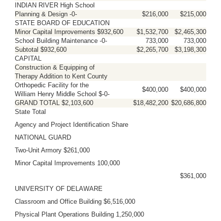
INDIAN RIVER High School
Planning & Design -0-
$216,000
$215,000
STATE BOARD OF EDUCATION
Minor Capital Improvements $932,600
$1,532,700
$2,465,300
School Building Maintenance -0-
733,000
733,000
Subtotal $932,600
$2,265,700
$3,198,300
CAPITAL
Construction & Equipping of
Therapy Addition to Kent County
Orthopedic Facility for the
$400,000
$400,000
William Henry Middle School $-0-
GRAND TOTAL $2,103,600
$18,482,200
$20,686,800
State Total
Agency and Project Identification Share
NATIONAL GUARD
Two-Unit Armory $261,000
Minor Capital Improvements 100,000
$361,000
UNIVERSITY OF DELAWARE
Classroom and Office Building $6,516,000
Physical Plant Operations Building 1,250,000