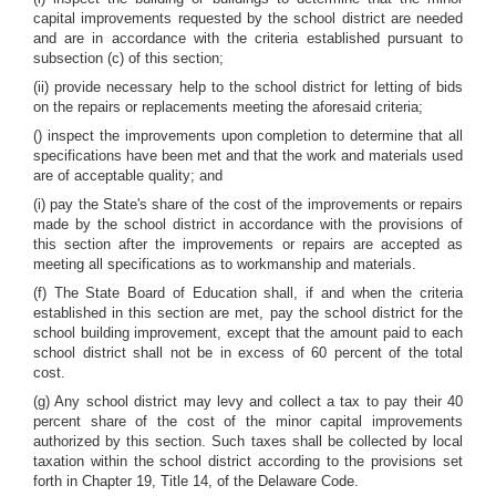
capital improvements requested by the school district are needed
and are in accordance with the criteria established pursuant to
subsection (c) of this section;
(ii) provide necessary help to the school district for letting of bids
on the repairs or replacements meeting the aforesaid criteria;
() inspect the improvements upon completion to determine that all
specifications have been met and that the work and materials used
are of acceptable quality; and
(i) pay the State's share of the cost of the improvements or repairs
made by the school district in accordance with the provisions of
this section after the improvements or repairs are accepted as
meeting all specifications as to workmanship and materials.
(f) The State Board of Education shall, if and when the criteria
established in this section are met, pay the school district for the
school building improvement, except that the amount paid to each
school district shall not be in excess of 60 percent of the total
cost.
(g) Any school district may levy and collect a tax to pay their 40
percent share of the cost of the minor capital improvements
authorized by this section. Such taxes shall be collected by local
taxation within the school district according to the provisions set
forth in Chapter 19, Title 14, of the Delaware Code.