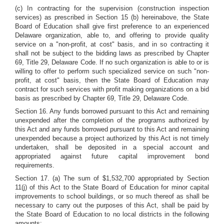
(c) In contracting for the supervision (construction inspection
services) as prescribed in Section 15 (b) hereinabove, the State
Board of Education shall give first preference to an experienced
Delaware organization, able to, and offering to provide quality
service on a "non-profit, at cost" basis, and in so contracting it
shall not be subject to the bidding laws as prescribed by Chapter
69, Title 29, Delaware Code. If no such organization is able to or is
willing to offer to perform such specialized service on such "non-
profit, at cost" basis, then the State Board of Education may
contract for such services with profit making organizations on a bid
basis as prescribed by Chapter 69, Title 29, Delaware Code.
Section 16. Any funds borrowed pursuant to this Act and remaining
unexpended after the completion of the programs authorized by
this Act and any funds borrowed pursuant to this Act and remaining
unexpended because a project authorized by this Act is not timely
undertaken, shall be deposited in a special account and
appropriated against future capital improvement bond
requirements.
Section 17. (a) The sum of $1,532,700 appropriated by Section
11(j) of this Act to the State Board of Education for minor capital
improvements to school buildings, or so much thereof as shall be
necessary to carry out the purposes of this Act, shall be paid by
the State Board of Education to no local districts in the following
amounts: