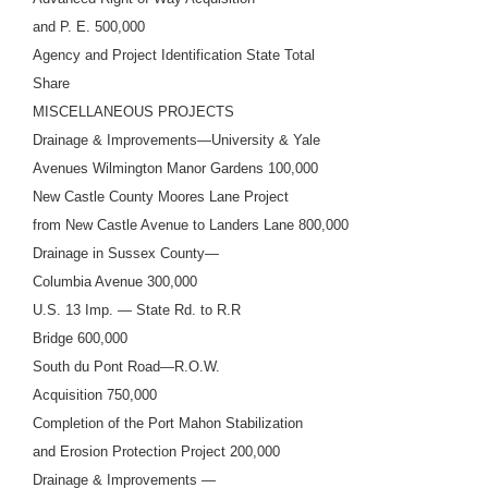
and P. E. 500,000
Agency and Project Identification State Total
Share
MISCELLANEOUS PROJECTS
Drainage & Improvements—University & Yale
Avenues Wilmington Manor Gardens 100,000
New Castle County Moores Lane Project
from New Castle Avenue to Landers Lane 800,000
Drainage in Sussex County—
Columbia Avenue 300,000
U.S. 13 Imp. — State Rd. to R.R
Bridge 600,000
South du Pont Road—R.O.W.
Acquisition 750,000
Completion of the Port Mahon Stabilization
and Erosion Protection Project 200,000
Drainage & Improvements —