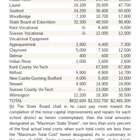
Laurel
19,100
28,600
47,700
Seaford
24,200
36,400
60,600
Woodbridge
7,100
10,700
17,800
State Board of Educrttion
32,300
48,500
80,800
Kent Vocational
-0-
6,600
6,600
Sussex Vocational
-0-
12,000
12,000
Vocational Equipment
Appoquinimink
2,900
4,400
7,300
Claymont
5,000
7,500
12,500
Delmar
400
600
1,000
Indian River
1,000
1,600
2,600
Kent County Vo-Tech
67,600
67,600
Milford
5,900
8,800
14,700
New Castle-Gunning Bedford
4,000
6,000
10,000
Newark
9,900
14,900
24,800
Sussex County Vo-Tech
-0----
13,000
13,000
Wilmington
12,200
18,300
30,500
TOTAL
$932,600
$1,532,700
$2,465,300
(b) The State Board shall in no case pay more toward the
completion of the minor capital improvements and repairs for each
school district as herein contemplated, than the total amounts
designated as "Maximum State Share", nor less than sixty percent
of the final actual total costs when such total costs are less than
the "Maximum Total Cost" herein designated. As is customary in