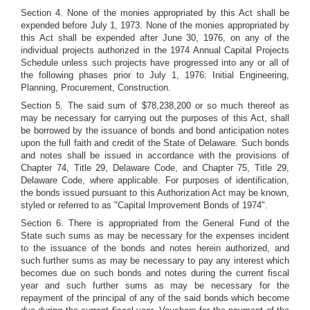
Section 4. None of the monies appropriated by this Act shall be
expended before July 1, 1973. None of the monies appropriated by
this Act shall be expended after June 30, 1976, on any of the
individual projects authorized in the 1974 Annual Capital Projects
Schedule unless such projects have progressed into any or all of
the following phases prior to July 1, 1976: Initial Engineering,
Planning, Procurement, Construction.
Section 5. The said sum of $78,238,200 or so much thereof as
may be necessary for carrying out the purposes of this Act, shall
be borrowed by the issuance of bonds and bond anticipation notes
upon the full faith and credit of the State of Delaware. Such bonds
and notes shall be issued in accordance with the provisions of
Chapter 74, Title 29, Delaware Code, and Chapter 75, Title 29,
Delaware Code, where applicable. For purposes of identification,
the bonds issued pursuant to this Authorization Act may be known,
styled or referred to as "Capital Improvement Bonds of 1974".
Section 6. There is appropriated from the General Fund of the
State such sums as may be necessary for the expenses incident
to the issuance of the bonds and notes herein authorized, and
such further sums as may be necessary to pay any interest which
becomes due on such bonds and notes during the current fiscal
year and such further sums as may be necessary for the
repayment of the principal of any of the said bonds which become