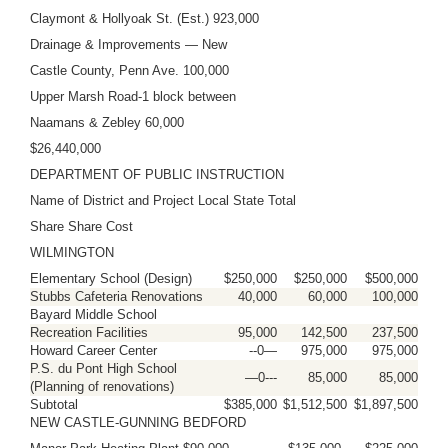
Claymont & Hollyoak St. (Est.) 923,000
Drainage & Improvements — New
Castle County, Penn Ave. 100,000
Upper Marsh Road-1 block between
Naamans & Zebley 60,000
$26,440,000
DEPARTMENT OF PUBLIC INSTRUCTION
Name of District and Project Local State Total
Share Share Cost
WILMINGTON
Elementary School (Design)
$250,000
$250,000
$500,000
Stubbs Cafeteria Renovations
40,000
60,000
100,000
Bayard Middle School
Recreation Facilities
95,000
142,500
237,500
Howard Career Center
--0—
975,000
975,000
P.S. du Pont High School
—0---
85,000
85,000
(Planning of renovations)
Subtotal
$385,000
$1,512,500
$1,897,500
NEW CASTLE-GUNNING BEDFORD