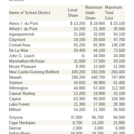
Maximum
Maximum
Local
Name of School District
State
Total
Share
Share
Cost
Alexis I. du Pont
$ 13,200
$ 19,900
$ 33,100
Alfred I. du Pont
14,200
21,300
35,500
Appoquinimink
21,600
32,600
54,100
Claymont
19,100
28,600
47,700
Conrad Area
55,200
82,900
138,100
De La Warr
29,400
44,100
73,500
John G. Leach
-0-
34,000
34,000
Marshallton-McKean
11,600
17,500
29,100
Mount Pleasant
8,400
12,600
21,000
New Castle-Gunning Bedford
100,200
150,200
250,400
Newark
299,200
448,700
747,900
Stanton
24,600
36,800
61,400
Wilmington
44,900
67,400
112,300
Caesar Rodney
13,200
19,900
33,100
Capital
63,300
95,000
158,300
Lake Forest
11,300
17,000
28,300
Milford
14,200
21,300
36,500
Smyrna
37,800
66,700
94,500
Cape Henlopen
8,700
13,100
21,800
Delmar
2,000
3,000
6,000
Indian River
16,500
24,700
41,200