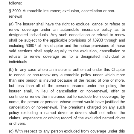
follows:
§ 3909. Automobile insurance; exclusion, cancellation or non-
renewal
(a) The insurer shall have the right to exclude, cancel or refuse to
renew coverage under an automobile insurance policy as to
designated individuals. Any such cancellation or refusal to renew
shall be subject to the applicable provisions of §3903 through and
including §3907 of this chapter and the notice provisions of those
said sections shall apply equally to the exclusion, cancellation or
refusal to renew coverage as to a designated individual or
individuals.
(b) In any case where an insurer is authorized under this Chapter
to cancel or non-renew any automobile policy under which more
than one person is insured because of the record of one or more,
but less than all of the persons insured under the policy, the
insurer shall, in lieu of cancellation or non-renewal, offer to
continue or renew the insurance but to exclude from coverage, by
name, the person or persons whose record would have justified the
cancellation or non-renewal. The premiums charged on any such
policy excluding a named driver or drivers shall not reflect the
claims, experience or driving record of the excluded named driver
or drivers.
(c) With respect to any person excluded from coverage under this