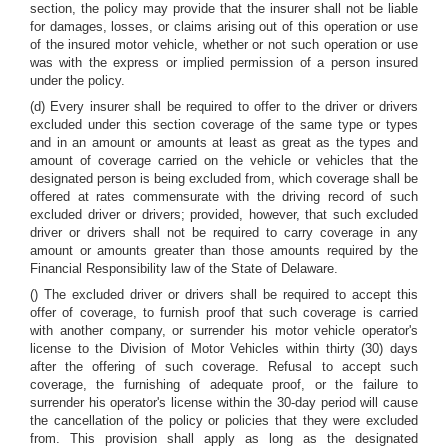
section, the policy may provide that the insurer shall not be liable
for damages, losses, or claims arising out of this operation or use
of the insured motor vehicle, whether or not such operation or use
was with the express or implied permission of a person insured
under the policy.
(d) Every insurer shall be required to offer to the driver or drivers
excluded under this section coverage of the same type or types
and in an amount or amounts at least as great as the types and
amount of coverage carried on the vehicle or vehicles that the
designated person is being excluded from, which coverage shall be
offered at rates commensurate with the driving record of such
excluded driver or drivers; provided, however, that such excluded
driver or drivers shall not be required to carry coverage in any
amount or amounts greater than those amounts required by the
Financial Responsibility law of the State of Delaware.
() The excluded driver or drivers shall be required to accept this
offer of coverage, to furnish proof that such coverage is carried
with another company, or surrender his motor vehicle operator's
license to the Division of Motor Vehicles within thirty (30) days
after the offering of such coverage. Refusal to accept such
coverage, the furnishing of adequate proof, or the failure to
surrender his operator's license within the 30-day period will cause
the cancellation of the policy or policies that they were excluded
from. This provision shall apply as long as the designated