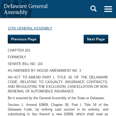
Delaware General
Toggle
Togg
Assembly
navig
search
127th GENERAL ASSEMBLY
Previous Page
Next Page
CHAPTER 201
FORMERLY
SENATE BILL NO. 110
AS AMENDED BY HOUSE AMENDMENT NO. 3
AN ACT TO AMEND PART I, TITLE 18, OF THE DELAWARE
CODE, RELATING TO CASUALTY INSURANCE CONTRACTS,
AND REGULATING THE EXCLUSION, CANCELLATION OR NON-
RENEWAL OF AUTOMOBILE INSURANCE.
Be it enacted by the General Assembly of the State or Delaware:
Section 1. Amend §3909, Chapter 39, Part I, Title 18 of the
Delaware Code, by striking said section in its entirety, and
substituting in lieu thereof a new §3909, which shall read as