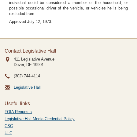
individual could be considered a member of the household, or
possible occasional driver of the vehicle, or vehicles he is being
excluded from.
Approved July 12, 1973.
Contact Legislative Hall
411 Legislative Avenue
Dover, DE
19901
(302) 744-4114
Legislative Hall
Useful links
FOIA Requests
Legislative Hall Media Credential Policy
CSG
ULC