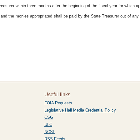
reasurer within three months after the beginning of the fiscal year for which ap
 and the monies appropriated shall be paid by the State Treasurer out of an
Useful links
FOIA Requests
Legislative Hall Media Credential Policy
CSG
ULC
NCSL
RSS Feeds