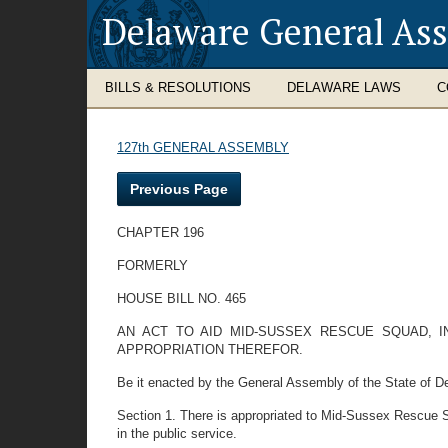
Delaware General As
BILLS & RESOLUTIONS
DELAWARE LAWS
C
127th GENERAL ASSEMBLY
Previous Page
CHAPTER 196
FORMERLY
HOUSE BILL NO. 465
AN ACT TO AID MID-SUSSEX RESCUE SQUAD, I
APPROPRIATION THEREFOR.
Be it enacted by the General Assembly of the State of De
Section 1. There is appropriated to Mid-Sussex Rescue Sq
in the public service.