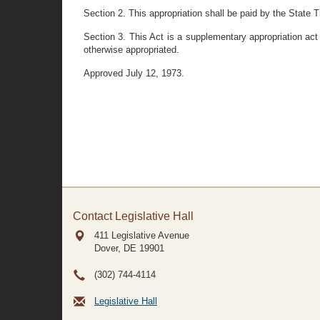
Section 2. This appropriation shall be paid by the State T
Section 3. This Act is a supplementary appropriation act
otherwise appropriated.
Approved July 12, 1973.
Contact Legislative Hall
411 Legislative Avenue
Dover, DE
19901
(302) 744-4114
Legislative Hall