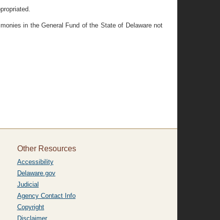
propriated.
y monies in the General Fund of the State of Delaware not
Other Resources
Accessibility
Delaware.gov
Judicial
Agency Contact Info
Copyright
Disclaimer