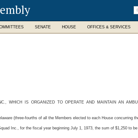
sembly
En
se
te
OMMITTEES
SENATE
HOUSE
OFFICES & SERVICES
NC., WHICH IS ORGANIZED TO OPERATE AND MAINTAIN AN AMBU
laware (three-fourths of all the Members elected to each House concurring the
uad Inc., for the fiscal year beginning July 1, 1973, the sum of $1,250 to 