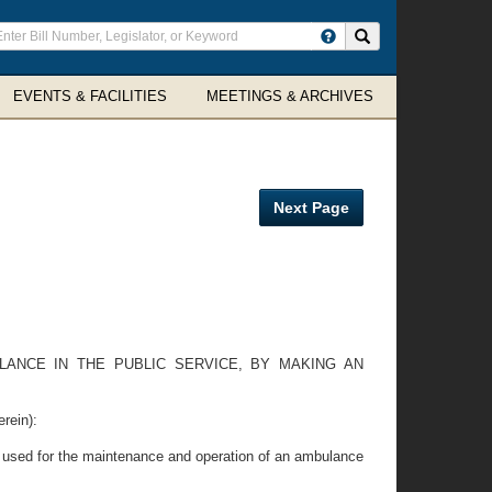
ter
Search site
arch
rms
EVENTS & FACILITIES
MEETINGS & ARCHIVES
Next Page
LANCE IN THE PUBLIC SERVICE, BY MAKING AN
rein):
be used for the maintenance and operation of an ambulance