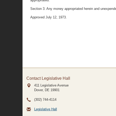
appropriated.
Section 3. Any money appropriated herein and unexpended
Approved July 12, 1973.
Contact Legislative Hall
411 Legislative Avenue
Dover, DE
19901
(302) 744-4114
Legislative Hall