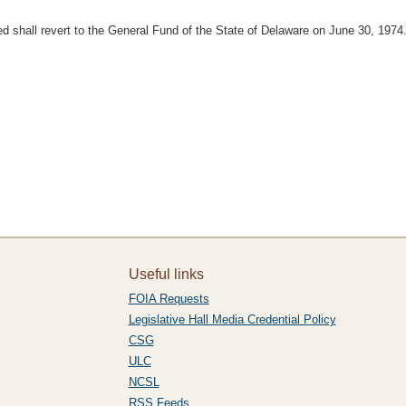
 shall revert to the General Fund of the State of Delaware on June 30, 1974
Useful links
FOIA Requests
Legislative Hall Media Credential Policy
CSG
ULC
NCSL
RSS Feeds