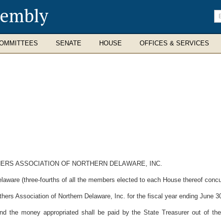
sembly
En
se
te
OMMITTEES
SENATE
HOUSE
OFFICES & SERVICES
HERS ASSOCIATION OF NORTHERN DELAWARE, INC.
laware (three-fourths of all the members elected to each House thereof concur
hers Association of Northern Delaware, Inc. for the fiscal year ending June 3
and the money appropriated shall be paid by the State Treasurer out of the