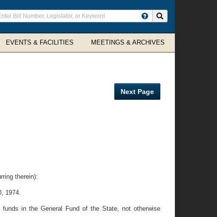
ter
Search site
arch
rms
EVENTS & FACILITIES
MEETINGS & ARCHIVES
Next Page
ring therein):
0, 1974.
 funds in the General Fund of the State, not otherwise