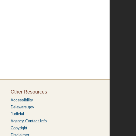
.
Other Resources
Accessibility
Delaware.gov
Judicial
Agency Contact Info
Copyright
Disclaimer