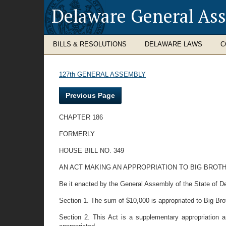
Delaware General As
BILLS & RESOLUTIONS
DELAWARE LAWS
C
127th GENERAL ASSEMBLY
Previous Page
CHAPTER 186
FORMERLY
HOUSE BILL NO. 349
AN ACT MAKING AN APPROPRIATION TO BIG BROT
Be it enacted by the General Assembly of the State of De
Section 1. The sum of $10,000 is appropriated to Big Brot
Section 2. This Act is a supplementary appropriation 