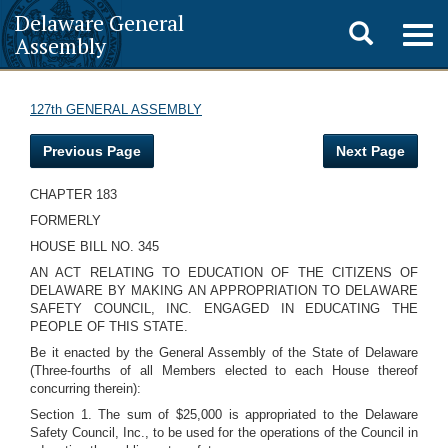
Delaware General
Toggle
Togg
Assembly
navig
search
127th GENERAL ASSEMBLY
Previous Page
Next Page
CHAPTER 183
FORMERLY
HOUSE BILL NO. 345
AN ACT RELATING TO EDUCATION OF THE CITIZENS OF
DELAWARE BY MAKING AN APPROPRIATION TO DELAWARE
SAFETY COUNCIL, INC. ENGAGED IN EDUCATING THE
PEOPLE OF THIS STATE.
Be it enacted by the General Assembly of the State of Delaware
(Three-fourths of all Members elected to each House thereof
concurring therein):
Section 1. The sum of $25,000 is appropriated to the Delaware
Safety Council, Inc., to be used for the operations of the Council in