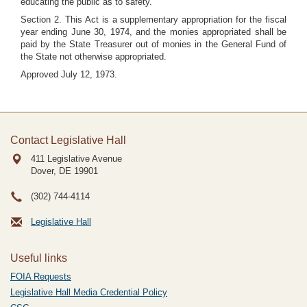
educating the public as to safety.
Section 2. This Act is a supplementary appropriation for the fiscal
year ending June 30, 1974, and the monies appropriated shall be
paid by the State Treasurer out of monies in the General Fund of
the State not otherwise appropriated.
Approved July 12, 1973.
Contact Legislative Hall
411 Legislative Avenue
Dover, DE
19901
(302) 744-4114
Legislative Hall
Useful links
FOIA Requests
Legislative Hall Media Credential Policy