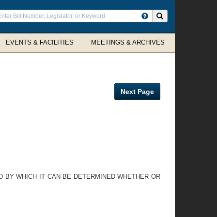
ter
Search site
arch
rms
EVENTS & FACILITIES
MEETINGS & ARCHIVES
Next Page
OD BY WHICH IT CAN BE DETERMINED WHETHER OR