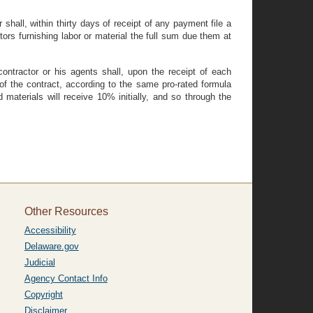
shall, within thirty days of receipt of any payment file a
ors furnishing labor or material the full sum due them at
contractor or his agents shall, upon the receipt of each
of the contract, according to the same pro-rated formula
 materials will receive 10% initially, and so through the
Other Resources
Accessibility
Delaware.gov
Judicial
Agency Contact Info
Copyright
Disclaimer