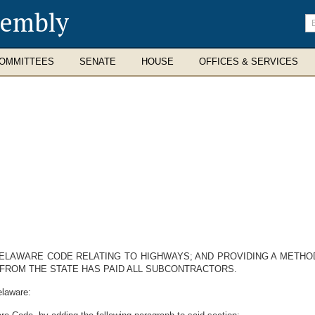
sembly
En
se
te
OMMITTEES
SENATE
HOUSE
OFFICES & SERVICES
 DELAWARE CODE RELATING TO HIGHWAYS; AND PROVIDING A METH
FROM THE STATE HAS PAID ALL SUBCONTRACTORS.
elaware: