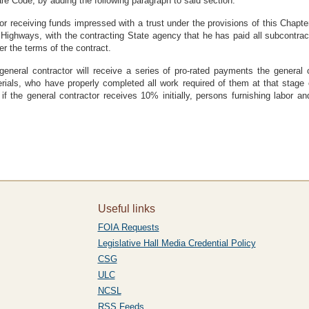
re Code, by adding the following paragraph to said section:
or receiving funds impressed with a trust under the provisions of this Chapter 
Highways, with the contracting State agency that he has paid all subcontract
er the terms of the contract.
general contractor will receive a series of pro-rated payments the general 
erials, who have properly completed all work required of them at that stage 
if the general contractor receives 10% initially, persons furnishing labor and
Useful links
FOIA Requests
Legislative Hall Media Credential Policy
CSG
ULC
NCSL
RSS Feeds