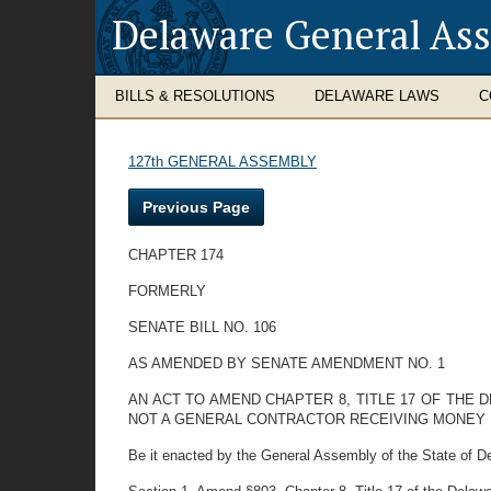
Delaware General As
BILLS & RESOLUTIONS
DELAWARE LAWS
C
127th GENERAL ASSEMBLY
Previous Page
CHAPTER 174
FORMERLY
SENATE BILL NO. 106
AS AMENDED BY SENATE AMENDMENT NO. 1
AN ACT TO AMEND CHAPTER 8, TITLE 17 OF THE
NOT A GENERAL CONTRACTOR RECEIVING MONEY 
Be it enacted by the General Assembly of the State of D