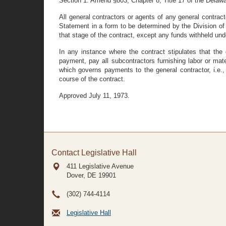
Section 1. Amend §803, Chapter 8, Title 17 of the Delawa
All general contractors or agents of any general contract
Statement in a form to be determined by the Division of 
that stage of the contract, except any funds withheld und
In any instance where the contract stipulates that the 
payment, pay all subcontractors furnishing labor or mat
which governs payments to the general contractor, i.e., 
course of the contract.
Approved July 11, 1973.
Contact Legislative Hall
411 Legislative Avenue
Dover, DE
19901
(302) 744-4114
Legislative Hall