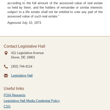
according to the full amount of the assessed value of real estate
so held by them, and the holders of remainder or similar interests
subject to a life estate shall not be entitled to vote any part of the
assessed value of such real estate."
Approved July 10, 1973.
Contact Legislative Hall
411 Legislative Avenue
Dover, DE
19901
(302) 744-4114
Legislative Hall
Useful links
FOIA Requests
Legislative Hall Media Credential Policy
CSG