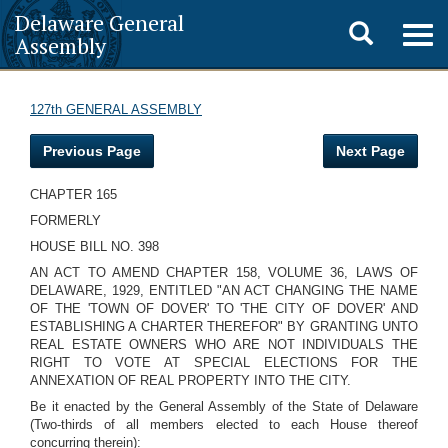
Delaware General
Toggle
Togg
Assembly
navig
search
127th GENERAL ASSEMBLY
Previous Page
Next Page
CHAPTER 165
FORMERLY
HOUSE BILL NO. 398
AN ACT TO AMEND CHAPTER 158, VOLUME 36, LAWS OF
DELAWARE, 1929, ENTITLED "AN ACT CHANGING THE NAME
OF THE 'TOWN OF DOVER' TO 'THE CITY OF DOVER' AND
ESTABLISHING A CHARTER THEREFOR" BY GRANTING UNTO
REAL ESTATE OWNERS WHO ARE NOT INDIVIDUALS THE
RIGHT TO VOTE AT SPECIAL ELECTIONS FOR THE
ANNEXATION OF REAL PROPERTY INTO THE CITY.
Be it enacted by the General Assembly of the State of Delaware
(Two-thirds of all members elected to each House thereof
concurring therein):