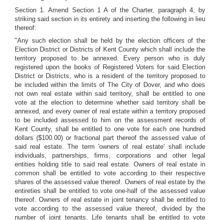
Section 1. Amend Section 1 A of the Charter, paragraph 4, by
striking said section in its entirety and inserting the following in lieu
thereof:
"Any such election shall be held by the election officers of the
Election District or Districts of Kent County which shall include the
territory proposed to be annexed. Every person who is duly
registered upon the books of Registered Voters for said Election
District or Districts, who is a resident of the territory proposed to
be included within the limits of The City of Dover, and who does
not own real estate within said territory, shall be entitled to one
vote at the election to determine whether said territory shall be
annexed, and every owner of real estate within a territory proposed
to be included assessed to him on the assessment records of
Kent County, shall be entitled to one vote for each one hundred
dollars ($100.00) or fractional part thereof the assessed value of
said real estate. The term 'owners of real estate' shall include
individuals, partnerships, firms, corporations and other legal
entities holding title to said real estate. Owners of real estate in
common shall be entitled to vote according to their respective
shares of the assessed value thereof. Owners of real estate by the
entireties shall be entitled to vote one-half of the assessed value
thereof. Owners of real estate in joint tenancy shall be entitled to
vote according to the assessed value thereof, divided by the
number of joint tenants. Life tenants shall be entitled to vote