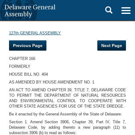
Delaware General
Toggle
Togg
Assembly
navig
search
127th GENERAL ASSEMBLY
Previous Page
Next Page
CHAPTER 166
FORMERLY
HOUSE BILL NO. 404
AS AMENDED BY HOUSE AMENDMENT NO. 1
AN ACT TO AMEND CHAPTER 39, TITLE 7, DELAWARE CODE
TO PERMIT THE DEPARTMENT OF NATURAL RESOURCES
AND ENVIRONMENTAL CONTROL TO COOPERATE WITH
OTHER STATE AGENCIES FOR USE OF THE STATE DREDGE.
Be it enacted by the General Assembly of the State of Delaware:
Section 1. Amend Section 3906, Chapter 39, Part IV, Title 7,
Delaware Code, by adding thereto a new paragraph (11) to
subsection 3906 (b) to read as follows: