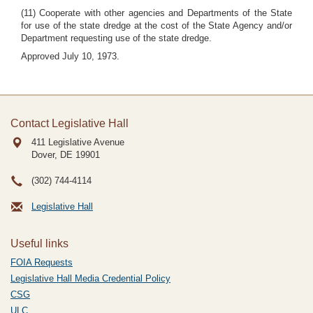
(11) Cooperate with other agencies and Departments of the State
for use of the state dredge at the cost of the State Agency and/or
Department requesting use of the state dredge.
Approved July 10, 1973.
Contact Legislative Hall
411 Legislative Avenue
Dover, DE
19901
(302) 744-4114
Legislative Hall
Useful links
FOIA Requests
Legislative Hall Media Credential Policy
CSG
ULC