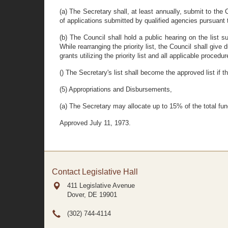
(a) The Secretary shall, at least annually, submit to the 
of applications submitted by qualified agencies pursuant 
(b) The Council shall hold a public hearing on the list 
While rearranging the priority list, the Council shall g
grants utilizing the priority list and all applicable procedu
() The Secretary's list shall become the approved list if 
(5) Appropriations and Disbursements,
(a) The Secretary may allocate up to 15% of the total fun
Approved July 11, 1973.
Contact Legislative Hall
411 Legislative Avenue
Dover, DE
19901
(302) 744-4114