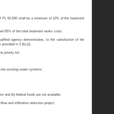
 of PL 92-500 shall be a minimum of 10% of the treatment
eed 85% of the total treatment works costs.
lified agency demonstrates, to the satisfaction of the
rovided in 3 (b) (ii).
 priority list.
w into existing sewer systems.
em and (b) federal funds are not available.
flow and infiltration reduction project.