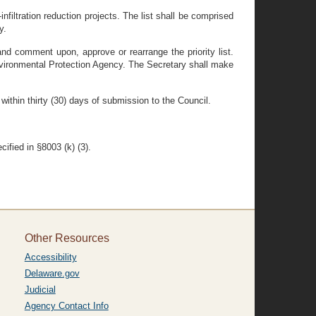
nfiltration reduction projects. The list shall be comprised
y.
and comment upon, approve or rearrange the priority list.
Environmental Protection Agency. The Secretary shall make
 within thirty (30) days of submission to the Council.
ified in §8003 (k) (3).
Other Resources
Accessibility
Delaware.gov
Judicial
Agency Contact Info