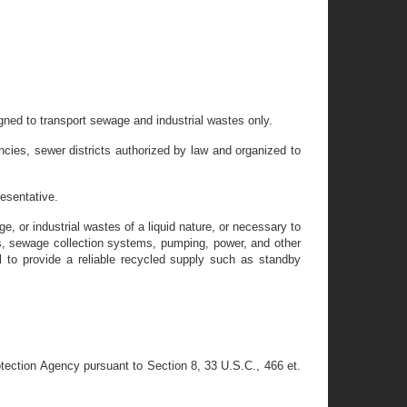
gned to transport sewage and industrial wastes only.
ncies, sewer districts authorized by law and organized to
esentative.
 or industrial wastes of a liquid nature, or necessary to
ers, sewage collection systems, pumping, power, and other
l to provide a reliable recycled supply such as standby
tection Agency pursuant to Section 8, 33 U.S.C., 466 et.