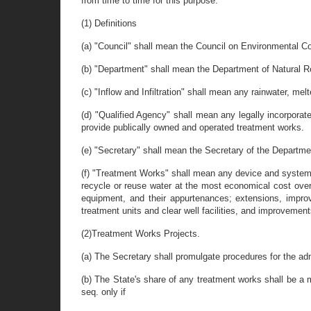
from time to time for this purpose.
(1) Definitions
(a) "Council" shall mean the Council on Environmental Co
(b) "Department" shall mean the Department of Natural 
(c) "Inflow and Infiltration" shall mean any rainwater, m
(d) "Qualified Agency" shall mean any legally incorporat
provide publically owned and operated treatment works.
(e) "Secretary" shall mean the Secretary of the Departme
(f) "Treatment Works" shall mean any device and system u
recycle or reuse water at the most economical cost over 
equipment, and their appurtenances; extensions, improv
treatment units and clear well facilities, and improvements
(2)Treatment Works Projects.
(a) The Secretary shall promulgate procedures for the admi
(b) The State's share of any treatment works shall be a
seq. only if