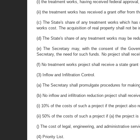
(i) the treatment works, having received federal approval,
(ii) the treatment works has received a grant offer from 
(c) The State's share of any treatment works which has 
works cost. The acquisition of real property shall not be i
(d) The State's share of any treatment works may be redu
(e) The Secretary may, with the consent of the Govern
Secretary, the need for such funds. No project shall receiv
(f) No treatment works project shall receive a state grant u
(3) Inflow and Infiltration Control.
(a) The Secretary shall promulgate procedures for making g
(b) No inflow and infiltration reduction project shall recei
(i) 10% of the costs of such a project if the project also r
(ii) 50% of the costs of such a project if (a) the project
() The cost of legal, engineering, and administrative servic
(4) Priority List.