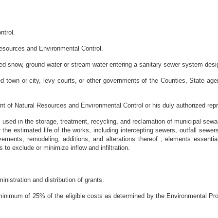
ntrol.
Resources and Environmental Control.
elted snow, ground water or stream water entering a sanitary sewer system desi
ed town or city, levy courts, or other governments of the Counties, State age
nt of Natural Resources and Environmental Control or his duly authorized repr
sed in the storage, treatment, recycling, and reclamation of municipal sewage,
the estimated life of the works, including intercepting sewers, outfall sew
ements, remodeling, additions, and alterations thereof ; elements essentia
 to exclude or minimize inflow and infiltration.
nistration and distribution of grants.
 minimum of 25% of the eligible costs as determined by the Environmental Pro