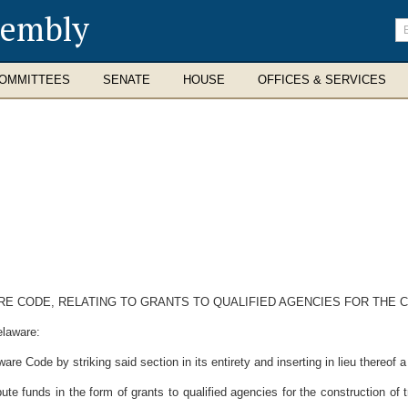
sembly
En
se
te
OMMITTEES
SENATE
HOUSE
OFFICES & SERVICES
WARE CODE, RELATING TO GRANTS TO QUALIFIED AGENCIES FOR TH
elaware:
re Code by striking said section in its entirety and inserting in lieu thereof 
ute funds in the form of grants to qualified agencies for the construction 