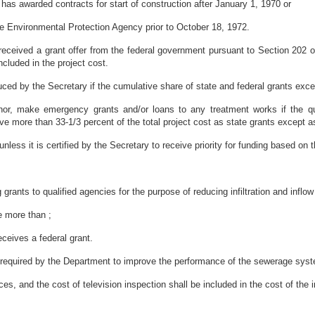
 has awarded contracts for start of construction after January 1, 1970 or
the Environmental Protection Agency prior to October 18, 1972.
received a grant offer from the federal government pursuant to Section 202
ncluded in the project cost.
ced by the Secretary if the cumulative share of state and federal grants exc
or, make emergency grants and/or loans to any treatment works if the qua
e more than 33-1/3 percent of the total project cost as state grants except as p
nless it is certified by the Secretary to receive priority for funding based on the
rants to qualified agencies for the purpose of reducing infiltration and inflo
ve more than ;
eceives a federal grant.
 is required by the Department to improve the performance of the sewerage syst
es, and the cost of television inspection shall be included in the cost of the in