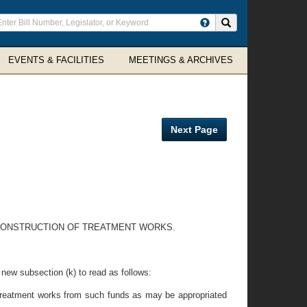
ter
Search site
arch
rms
EVENTS & FACILITIES
MEETINGS & ARCHIVES
Next Page
E CONSTRUCTION OF TREATMENT WORKS.
a new subsection (k) to read as follows:
of treatment works from such funds as may be appropriated