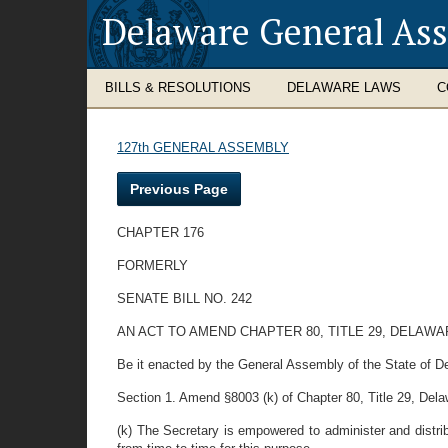
Delaware General As
BILLS & RESOLUTIONS
DELAWARE LAWS
C
127th GENERAL ASSEMBLY
Previous Page
CHAPTER 176
FORMERLY
SENATE BILL NO. 242
AN ACT TO AMEND CHAPTER 80, TITLE 29, DELA
Be it enacted by the General Assembly of the State of D
Section 1. Amend §8003 (k) of Chapter 80, Title 29, Delawa
(k) The Secretary is empowered to administer and distrib