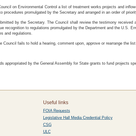
Council on Environmental Control a list of treatment works projects and inflow-i
to procedures promulgated by the Secretary and arranged in an order of priorit
submitted by the Secretary. The Council shall review the testimony received 
ive due recognition to regulations promulgated by the Department and the U.S. 
res and regulations.
the Council fails to hold a hearing, comment upon, approve or rearrange the list
ds appropriated by the General Assembly for State grants to fund projects spec
Useful links
FOIA Requests
Legislative Hall Media Credential Policy
CSG
ULC