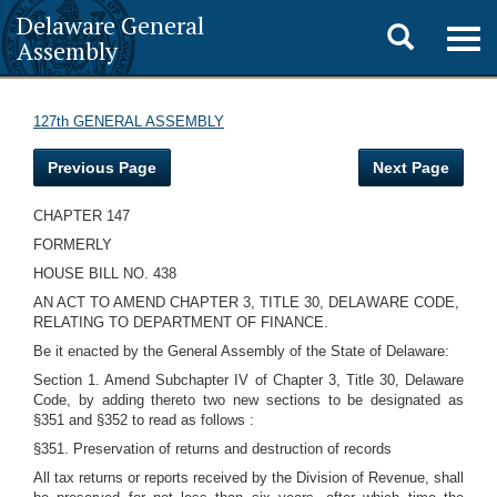
Delaware General
Toggle
Togg
Assembly
navig
search
127th GENERAL ASSEMBLY
Previous Page
Next Page
CHAPTER 147
FORMERLY
HOUSE BILL NO. 438
AN ACT TO AMEND CHAPTER 3, TITLE 30, DELAWARE CODE,
RELATING TO DEPARTMENT OF FINANCE.
Be it enacted by the General Assembly of the State of Delaware:
Section 1. Amend Subchapter IV of Chapter 3, Title 30, Delaware
Code, by adding thereto two new sections to be designated as
§351 and §352 to read as follows :
§351. Preservation of returns and destruction of records
All tax returns or reports received by the Division of Revenue, shall