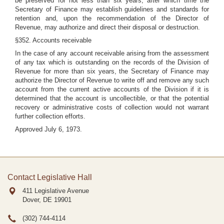
be preserved for not less than six years, after which time the
Secretary of Finance may establish guidelines and standards for
retention and, upon the recommendation of the Director of
Revenue, may authorize and direct their disposal or destruction.
§352. Accounts receivable
In the case of any account receivable arising from the assessment
of any tax which is outstanding on the records of the Division of
Revenue for more than six years, the Secretary of Finance may
authorize the Director of Revenue to write off and remove any such
account from the current active accounts of the Division if it is
determined that the account is uncollectible, or that the potential
recovery or administrative costs of collection would not warrant
further collection efforts.
Approved July 6, 1973.
Contact Legislative Hall
411 Legislative Avenue
Dover, DE
19901
(302) 744-4114