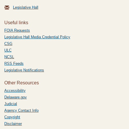
Legislative Hall
Useful links
FOIA Requests
Legislative Hall Media Credential Policy
CSG
ULC
NCSL
RSS Feeds
Legislative Notifications
Other Resources
Accessibility
Delaware.gov
Judicial
Agency Contact Info
Copyright
Disclaimer