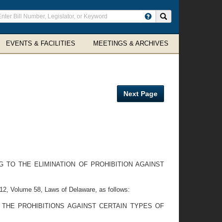
ter
Search site
arch
rms
EVENTS & FACILITIES
MEETINGS & ARCHIVES
Next Page
 TO THE ELIMINATION OF PROHIBITION AGAINST
2, Volume 58, Laws of Delaware, as follows:
 THE PROHIBITIONS AGAINST CERTAIN TYPES OF