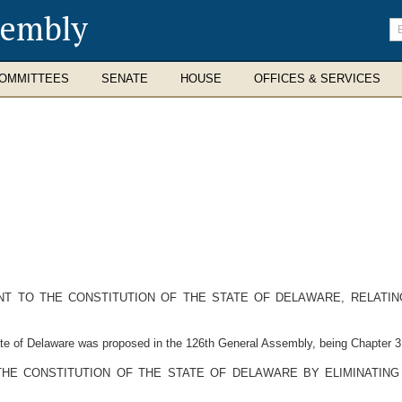
sembly
En
se
te
OMMITTEES
SENATE
HOUSE
OFFICES & SERVICES
 TO THE CONSTITUTION OF THE STATE OF DELAWARE, RELATING
 of Delaware was proposed in the 126th General Assembly, being Chapter 31
 THE CONSTITUTION OF THE STATE OF DELAWARE BY ELIMINATING