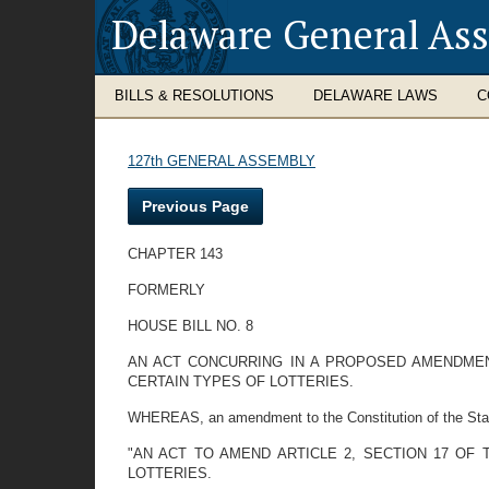
Delaware General As
BILLS & RESOLUTIONS
DELAWARE LAWS
C
127th GENERAL ASSEMBLY
Previous Page
CHAPTER 143
FORMERLY
HOUSE BILL NO. 8
AN ACT CONCURRING IN A PROPOSED AMENDMENT
CERTAIN TYPES OF LOTTERIES.
WHEREAS, an amendment to the Constitution of the State
"AN ACT TO AMEND ARTICLE 2, SECTION 17 OF
LOTTERIES.