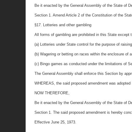
Be it enacted by the General Assembly of the State of De
Section 1. Amend Article 2 of the Constitution of the State
§17. Lotteries and other gambling
All forms of gambling are prohibited in this State except t
(a) Lotteries under State control for the purpose of raisin
(b) Wagering or betting on races within the enclosure of 
(c) Bingo games as conducted under the limitations of S
The General Assembly shall enforce this Section by approp
WHEREAS, the said proposed amendment was adopted by 
NOW THEREFORE,
Be it enacted by the General Assembly of the State of De
Section 1. The said proposed amendment is hereby concurr
Effective June 25, 1973.