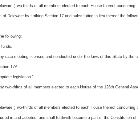
laware (Two-thirds of all members elected to each House thereof concurring t
 of Delaware by striking Section 17 and substituting in lieu thereof the follow
he following:
g funds,
any race meeting licensed and conducted under the laws of this State by the u
ection 17A.
riate legislation."
two-thirds of all members elected to each House of the 126th General Ass
laware (Two-thirds of all members elected to each House thereof concurring t
ed in and adopted, and shall forthwith become a part of the Constitution of 