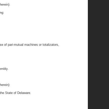
herein):
ing:
se of pari-mutual machines or totalizators,
embly.
herein):
the State of Delaware.