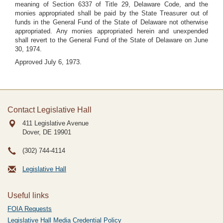
meaning of Section 6337 of Title 29, Delaware Code, and the
monies appropriated shall be paid by the State Treasurer out of
funds in the General Fund of the State of Delaware not otherwise
appropriated. Any monies appropriated herein and unexpended
shall revert to the General Fund of the State of Delaware on June
30, 1974.
Approved July 6, 1973.
Contact Legislative Hall
411 Legislative Avenue
Dover, DE
19901
(302) 744-4114
Legislative Hall
Useful links
FOIA Requests
Legislative Hall Media Credential Policy