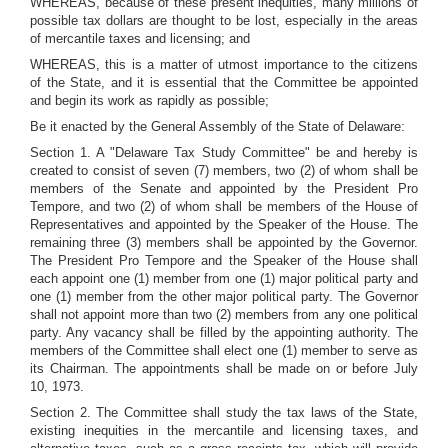
WHEREAS, because of these present inequities, many millions of
possible tax dollars are thought to be lost, especially in the areas
of mercantile taxes and licensing; and
WHEREAS, this is a matter of utmost importance to the citizens
of the State, and it is essential that the Committee be appointed
and begin its work as rapidly as possible;
Be it enacted by the General Assembly of the State of Delaware:
Section 1. A "Delaware Tax Study Committee" be and hereby is
created to consist of seven (7) members, two (2) of whom shall be
members of the Senate and appointed by the President Pro
Tempore, and two (2) of whom shall be members of the House of
Representatives and appointed by the Speaker of the House. The
remaining three (3) members shall be appointed by the Governor.
The President Pro Tempore and the Speaker of the House shall
each appoint one (1) member from one (1) major political party and
one (1) member from the other major political party. The Governor
shall not appoint more than two (2) members from any one political
party. Any vacancy shall be filled by the appointing authority. The
members of the Committee shall elect one (1) member to serve as
its Chairman. The appointments shall be made on or before July
10, 1973.
Section 2. The Committee shall study the tax laws of the State,
existing inequities in the mercantile and licensing taxes, and