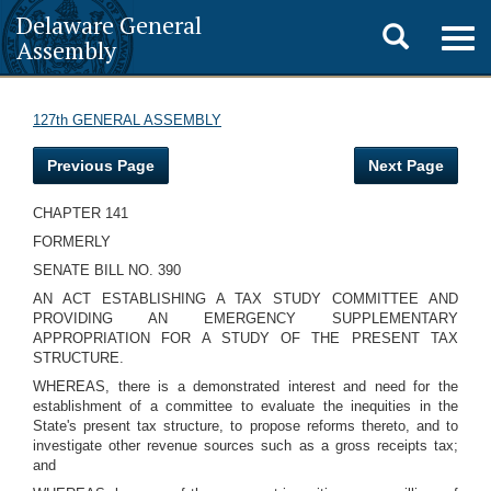
Delaware General
Toggle
Togg
Assembly
navig
search
127th GENERAL ASSEMBLY
Previous Page
Next Page
CHAPTER 141
FORMERLY
SENATE BILL NO. 390
AN ACT ESTABLISHING A TAX STUDY COMMITTEE AND
PROVIDING AN EMERGENCY SUPPLEMENTARY
APPROPRIATION FOR A STUDY OF THE PRESENT TAX
STRUCTURE.
WHEREAS, there is a demonstrated interest and need for the
establishment of a committee to evaluate the inequities in the
State's present tax structure, to propose reforms thereto, and to
investigate other revenue sources such as a gross receipts tax;
and