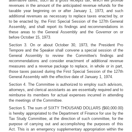
alternative taxes, such as a gross receipts tax, which will provide
revenues in the amount of the anticipated revenue refunds for the
taxable year beginning on or after January 1, 1973, and such
additional revenues as necessary to replace taxes enacted by, or
to be enacted by, the First Special Session of the 127th General
Assembly, and shall report its findings and recommendations in
these areas to the General Assembly and the Governor on or
before October 15, 1973.
Section 3. On or about October 30, 1973, the President Pro
Tempore and the Speaker shall convene a special session of the
General Assembly to review the Committee's findings and
recommendations and consider enactment of additional revenue
measures and a revenue package to replace, in whole or in part,
those taxes passed during the First Special Session of the 127th
General Assembly with the effective date of January 1, 1974.
Section 4. The Committee is authorized to employ such advisors,
attorneys, and clerical assistants as are essentially required and to
reimburse its members for actual expenses incurred in attending
the meetings of the Committee.
Section 5. The sum of SIXTY THOUSAND DOLLARS ($60,000.00)
is hereby appropriated to the Department of Finance for use by the
Tax Study Committee, at the direction of such committee, for the
purpose of carrying out and accomplishing the purposes of this
Act. This is an emergency supplementary appropriation within the