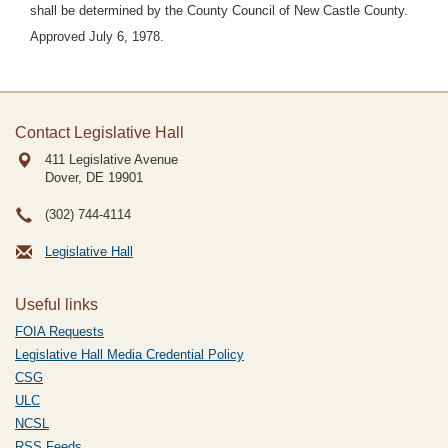
shall be determined by the County Council of New Castle County.
Approved July 6, 1978.
Contact Legislative Hall
411 Legislative Avenue
Dover, DE
19901
(302) 744-4114
Legislative Hall
Useful links
FOIA Requests
Legislative Hall Media Credential Policy
CSG
ULC
NCSL
RSS Feeds