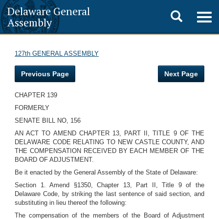
Delaware General
Toggle
Togg
Assembly
navig
search
127th GENERAL ASSEMBLY
Previous Page
Next Page
CHAPTER 139
FORMERLY
SENATE BILL NO, 156
AN ACT TO AMEND CHAPTER 13, PART II, TITLE 9 OF THE
DELAWARE CODE RELATING TO NEW CASTLE COUNTY, AND
THE COMPENSATION RECEIVED BY EACH MEMBER OF THE
BOARD OF ADJUSTMENT.
Be it enacted by the General Assembly of the State of Delaware:
Section 1. Amend §1350, Chapter 13, Part II, Title 9 of the
Delaware Code, by striking the last sentence of said section, and
substituting in lieu thereof the following:
The compensation of the members of the Board of Adjustment