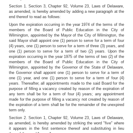
Section 1. Section 3, Chapter 92, Volume 23, Laws of Delaware,
as amended, is hereby amended by adding a new paragraph at the
end thereof to read as follows:
Upon the expiration occurring in the year 1974 of the terms of the
members of the Board of Public Education in the City of
Wilmington, appointed by the Mayor of the City of Wilmington, the
said Mayor shall appoint one (1) person to serve for a term of four
(4) years, one (1) person to serve for a term of three (3) years, and
one (1) person to serve for a term of two (2) years. Upon the
expiration occurring in the year 1975 of the terms of two (2) of the
members of the Board of Public Education in the City of
Wilmington, appointed by the Governor of the State of Delaware,
the Governor shall appoint one (1) person to serve for a term of
one (1) year, and one (1) person to serve for a term of four (4)
years. Thereafter, all appointments made to the said Board for the
purpose of filling a vacancy created by reason of the expiration of
any term shall be for a term of four (4) years; any appointment
made for the purpose of filling a vacancy not created by reason of
the expiration of a term shall be for the remainder of the unexpired
term only.
Section 2. Section 1, Chapter 92, Volume 23, Laws of Delaware,
as amended, is hereby amended by striking the word "five" where
it appears in the first sentence thereof and substituting in lieu