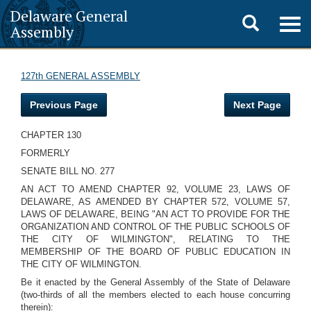
Delaware General
Toggle
Togg
Assembly
navig
search
127th GENERAL ASSEMBLY
Previous Page
Next Page
CHAPTER 130
FORMERLY
SENATE BILL NO. 277
AN ACT TO AMEND CHAPTER 92, VOLUME 23, LAWS OF
DELAWARE, AS AMENDED BY CHAPTER 572, VOLUME 57,
LAWS OF DELAWARE, BEING "AN ACT TO PROVIDE FOR THE
ORGANIZATION AND CONTROL OF THE PUBLIC SCHOOLS OF
THE CITY OF WILMINGTON", RELATING TO THE
MEMBERSHIP OF THE BOARD OF PUBLIC EDUCATION IN
THE CITY OF WILMINGTON.
Be it enacted by the General Assembly of the State of Delaware
(two-thirds of all the members elected to each house concurring
therein):