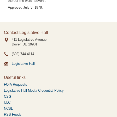
thereof the word "seven".
Approved July 3, 1978.
Contact Legislative Hall
411 Legislative Avenue
Dover, DE
19901
(302) 744-4114
Legislative Hall
Useful links
FOIA Requests
Legislative Hall Media Credential Policy
CSG
ULC
NCSL
RSS Feeds