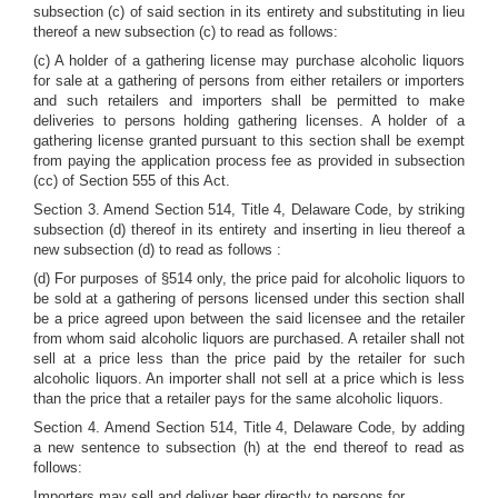
subsection (c) of said section in its entirety and substituting in lieu
thereof a new subsection (c) to read as follows:
(c) A holder of a gathering license may purchase alcoholic liquors
for sale at a gathering of persons from either retailers or importers
and such retailers and importers shall be permitted to make
deliveries to persons holding gathering licenses. A holder of a
gathering license granted pursuant to this section shall be exempt
from paying the application process fee as provided in subsection
(cc) of Section 555 of this Act.
Section 3. Amend Section 514, Title 4, Delaware Code, by striking
subsection (d) thereof in its entirety and inserting in lieu thereof a
new subsection (d) to read as follows :
(d) For purposes of §514 only, the price paid for alcoholic liquors to
be sold at a gathering of persons licensed under this section shall
be a price agreed upon between the said licensee and the retailer
from whom said alcoholic liquors are purchased. A retailer shall not
sell at a price less than the price paid by the retailer for such
alcoholic liquors. An importer shall not sell at a price which is less
than the price that a retailer pays for the same alcoholic liquors.
Section 4. Amend Section 514, Title 4, Delaware Code, by adding
a new sentence to subsection (h) at the end thereof to read as
follows:
Importers may sell and deliver beer directly to persons for