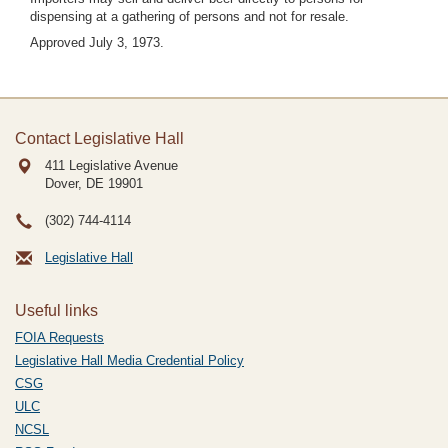
dispensing at a gathering of persons and not for resale.
Approved July 3, 1973.
Contact Legislative Hall
411 Legislative Avenue
Dover, DE
19901
(302) 744-4114
Legislative Hall
Useful links
FOIA Requests
Legislative Hall Media Credential Policy
CSG
ULC
NCSL