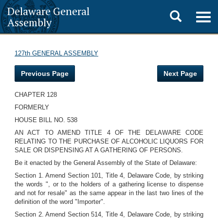
Delaware General
Toggle
Togg
Assembly
navig
search
127th GENERAL ASSEMBLY
Previous Page
Next Page
CHAPTER 128
FORMERLY
HOUSE BILL NO. 538
AN ACT TO AMEND TITLE 4 OF THE DELAWARE CODE
RELATING TO THE PURCHASE OF ALCOHOLIC LIQUORS FOR
SALE OR DISPENSING AT A GATHERING OF PERSONS.
Be it enacted by the General Assembly of the State of Delaware:
Section 1. Amend Section 101, Title 4, Delaware Code, by striking
the words ", or to the holders of a gathering license to dispense
and not for resale" as the same appear in the last two lines of the
definition of the word "Importer".
Section 2. Amend Section 514, Title 4, Delaware Code, by striking