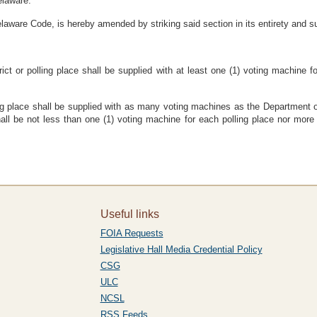
elaware:
laware Code, is hereby amended by striking said section in its entirety and su
trict or polling place shall be supplied with at least one (1) voting machine 
polling place shall be supplied with as many voting machines as the Department
shall be not less than one (1) voting machine for each polling place nor mor
Useful links
FOIA Requests
Legislative Hall Media Credential Policy
CSG
ULC
NCSL
RSS Feeds