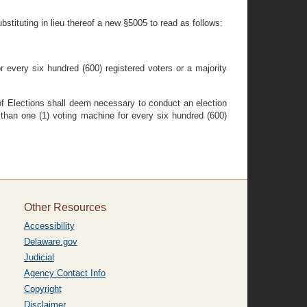
bstituting in lieu thereof a new §5005 to read as follows:
for every six hundred (600) registered voters or a majority
 of Elections shall deem necessary to conduct an election
e than one (1) voting machine for every six hundred (600)
Other Resources
Accessibility
Delaware.gov
Judicial
Agency Contact Info
Copyright
Disclaimer