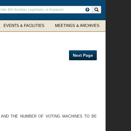
ter
Search site
arch
rms
EVENTS & FACILITIES
MEETINGS & ARCHIVES
Next Page
, AND THE NUMBER OF VOTING MACHINES TO BE