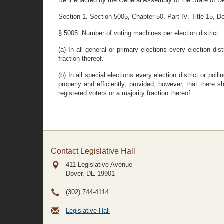
Be it enacted by the General Assembly of the State of D
Section 1. Section 5005, Chapter 50, Part IV, Title 15, De
§ 5005. Number of voting machines per election district
(a) In all general or primary elections every election dis
fraction thereof.
(b) In all special elections every election district or 
properly and efficiently; provided, however, that there 
registered voters or a majority fraction thereof.
Contact Legislative Hall
411 Legislative Avenue
Dover, DE
19901
(302) 744-4114
Legislative Hall