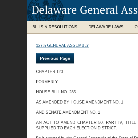
Delaware General As
BILLS & RESOLUTIONS
DELAWARE LAWS
C
127th GENERAL ASSEMBLY
Previous Page
CHAPTER 120
FORMERLY
HOUSE BILL NO. 285
AS AMENDED BY HOUSE AMENDMENT NO. 1
AND SENATE AMENDMENT NO. 1
AN ACT TO AMEND CHAPTER 50, PART IV, TIT
SUPPLIED TO EACH ELECTION DISTRICT.