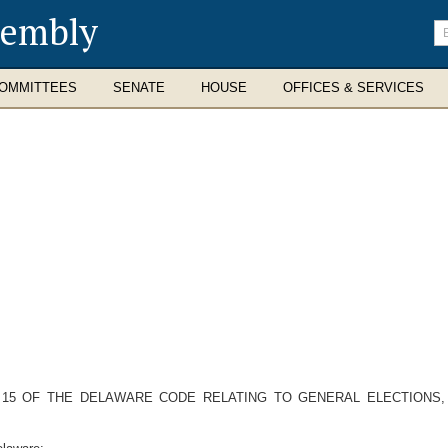
sembly
En
se
te
OMMITTEES
SENATE
HOUSE
OFFICES & SERVICES
LE 15 OF THE DELAWARE CODE RELATING TO GENERAL ELECTIONS