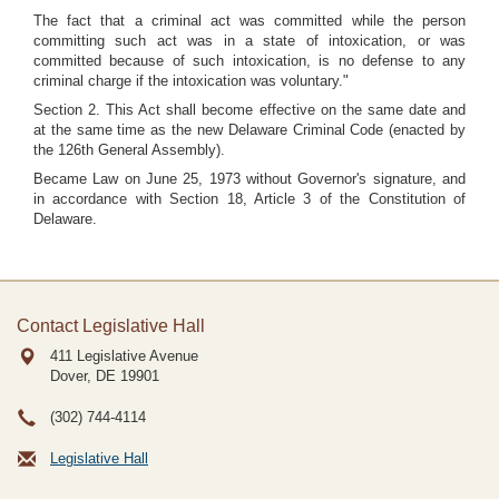
The fact that a criminal act was committed while the person
committing such act was in a state of intoxication, or was
committed because of such intoxication, is no defense to any
criminal charge if the intoxication was voluntary."
Section 2. This Act shall become effective on the same date and
at the same time as the new Delaware Criminal Code (enacted by
the 126th General Assembly).
Became Law on June 25, 1973 without Governor's signature, and
in accordance with Section 18, Article 3 of the Constitution of
Delaware.
Contact Legislative Hall
411 Legislative Avenue
Dover, DE
19901
(302) 744-4114
Legislative Hall