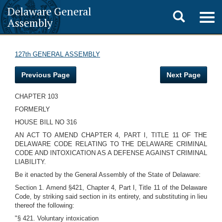
Delaware General
Toggle
Togg
Assembly
navig
search
127th GENERAL ASSEMBLY
Previous Page
Next Page
CHAPTER 103
FORMERLY
HOUSE BILL NO 316
AN ACT TO AMEND CHAPTER 4, PART I, TITLE 11 OF THE
DELAWARE CODE RELATING TO THE DELAWARE CRIMINAL
CODE AND INTOXICATION AS A DEFENSE AGAINST CRIMINAL
LIABILITY.
Be it enacted by the General Assembly of the State of Delaware:
Section 1. Amend §421, Chapter 4, Part I, Title 11 of the Delaware
Code, by striking said section in its entirety, and substituting in lieu
thereof the following:
"§ 421. Voluntary intoxication