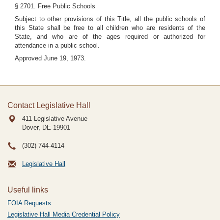
§ 2701. Free Public Schools
Subject to other provisions of this Title, all the public schools of
this State shall be free to all children who are residents of the
State, and who are of the ages required or authorized for
attendance in a public school.
Approved June 19, 1973.
Contact Legislative Hall
411 Legislative Avenue
Dover, DE
19901
(302) 744-4114
Legislative Hall
Useful links
FOIA Requests
Legislative Hall Media Credential Policy