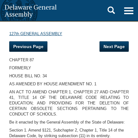
Delaware General
Toggle
Togg
Assembly
navig
search
127th GENERAL ASSEMBLY
Previous Page
Next Page
CHAPTER 87
FORMERLY
HOUSE BILL NO. 34
AS AMENDED BY HOUSE AMENDMENT NO. 1
AN ACT TO AMEND CHAPTER 1, CHAPTER 27 AND CHAPTER
41, TITLE 14 OF THE DELAWARE CODE RELATING TO
EDUCATION; AND PROVIDING FOR THE DELETION OF
CERTAIN OBSOLETE SECTIONS PERTAINING TO THE
CONDUCT OF SCHOOLS.
Be it enacted by the General Assembly of the State of Delaware:
Section 1. Amend §121, Subchapter 2, Chapter 1, Title 14 of the
Delaware Code, by striking subsection (11) in its entirety.