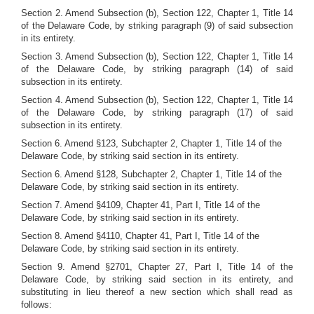
Section 2. Amend Subsection (b), Section 122, Chapter 1, Title 14
of the Delaware Code, by striking paragraph (9) of said subsection
in its entirety.
Section 3. Amend Subsection (b), Section 122, Chapter 1, Title 14
of the Delaware Code, by striking paragraph (14) of said
subsection in its entirety.
Section 4. Amend Subsection (b), Section 122, Chapter 1, Title 14
of the Delaware Code, by striking paragraph (17) of said
subsection in its entirety.
Section 6. Amend §123, Subchapter 2, Chapter 1, Title 14 of the
Delaware Code, by striking said section in its entirety.
Section 6. Amend §128, Subchapter 2, Chapter 1, Title 14 of the
Delaware Code, by striking said section in its entirety.
Section 7. Amend §4109, Chapter 41, Part I, Title 14 of the
Delaware Code, by striking said section in its entirety.
Section 8. Amend §4110, Chapter 41, Part I, Title 14 of the
Delaware Code, by striking said section in its entirety.
Section 9. Amend §2701, Chapter 27, Part I, Title 14 of the
Delaware Code, by striking said section in its entirety, and
substituting in lieu thereof a new section which shall read as
follows: