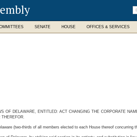
sembly
En
se
te
OMMITTEES
SENATE
HOUSE
OFFICES & SERVICES
AWS OF DELAWARE, ENTITLED: ACT CHANGING THE CORPORATE NAM
R THEREFOR.
laware (two-thirds of all members elected to each House thereof concurring th