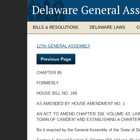
Delaware General As
BILLS & RESOLUTIONS
DELAWARE LAWS
C
127th GENERAL ASSEMBLY
Previous Page
CHAPTER 85
FORMERLY
HOUSE BILL NO. 249
AS AMENDED BY HOUSE AMENDMENT NO. 1
AN ACT TO AMEND CHAPTER 159, VOLUME 43, L
TOWN OF CAMDEN" AND ESTABLISHING A CHARTE
Be it enacted by the General Assembly of the State of De