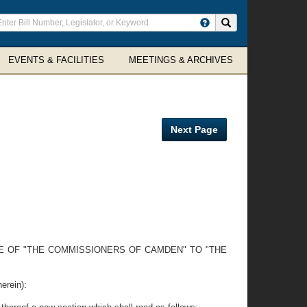
ter
Search site
arch
rms
EVENTS & FACILITIES
MEETINGS & ARCHIVES
Next Page
E OF "THE COMMISSIONERS OF CAMDEN" TO "THE
erein):