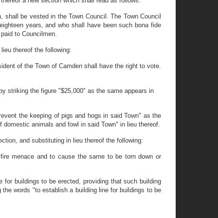
 thereof a new section which shall read as follows:
n, shall be vested in the Town Council. The Town Council
f eighteen years, and who shall have been such bona fide
e paid to Councilmen.
ieu thereof the following:
sident of the Town of Camden shall have the right to vote.
 striking the figure "$25,000" as the same appears in
revent the keeping of pigs and hogs in said Town" as the
f domestic animals and fowl in said Town" in lieu thereof.
ion, and substituting in lieu thereof the following:
a fire menace and to cause the same to be torn down or
for buildings to be erected, providing that such building
the words "to establish a building line for buildings to be