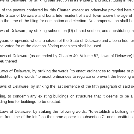
of Delaware, by striking said section in its entirety, and substituting in lieu
of the powers conferred by this Charter, except as otherwise provided herei
 the State of Delaware and bona fide resident of said Town above the age o
 to the time of the filing for nomination and election. No compensation shall b
of Delaware, by striking subsection (D) of said section, and substituting in l
 years or upwards who is a citizen of the State of Delaware and a bona fide re
be voted for at the election. Voting machines shall be used.
aws of Delaware (as amended by Chapter 40, Volume 57, Laws of Delaware) by
ieu thereof.
ws of Delaware, by striking the words "to enact ordinances to regulate or p
ubstituting the words "to enact ordinances to regulate or prevent the keeping o
 of Delaware, by striking the last sentence of the fifth paragraph of said sect
ring, to condemn any existing buildings or structures that it deems to be 
ing line for buildings to be erected.
s of Delaware, by striking the following words: "to establish a building line 
m front line of the lots" as the same appear in subsection C, and substituting 