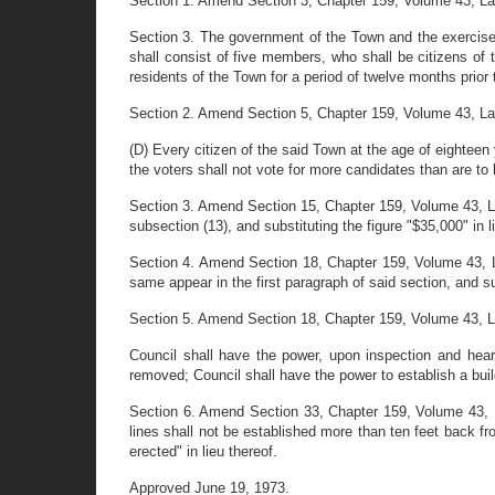
Section 1. Amend Section 3, Chapter 159, Volume 43, Laws 
Section 3. The government of the Town and the exercise 
shall consist of five members, who shall be citizens of
residents of the Town for a period of twelve months prior
Section 2. Amend Section 5, Chapter 159, Volume 43, Laws 
(D) Every citizen of the said Town at the age of eighteen
the voters shall not vote for more candidates than are to 
Section 3. Amend Section 15, Chapter 159, Volume 43, L
subsection (13), and substituting the figure "$35,000" in l
Section 4. Amend Section 18, Chapter 159, Volume 43, La
same appear in the first paragraph of said section, and s
Section 5. Amend Section 18, Chapter 159, Volume 43, Laws
Council shall have the power, upon inspection and hea
removed; Council shall have the power to establish a build
Section 6. Amend Section 33, Chapter 159, Volume 43, Law
lines shall not be established more than ten feet back fro
erected" in lieu thereof.
Approved June 19, 1973.