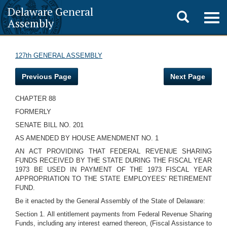
Delaware General
Toggle
Togg
Assembly
navig
search
127th GENERAL ASSEMBLY
Previous Page
Next Page
CHAPTER 88
FORMERLY
SENATE BILL NO. 201
AS AMENDED BY HOUSE AMENDMENT NO. 1
AN ACT PROVIDING THAT FEDERAL REVENUE SHARING
FUNDS RECEIVED BY THE STATE DURING THE FISCAL YEAR
1973 BE USED IN PAYMENT OF THE 1973 FISCAL YEAR
APPROPRIATION TO THE STATE EMPLOYEES' RETIREMENT
FUND.
Be it enacted by the General Assembly of the State of Delaware:
Section 1. All entitlement payments from Federal Revenue Sharing
Funds, including any interest earned thereon, (Fiscal Assistance to