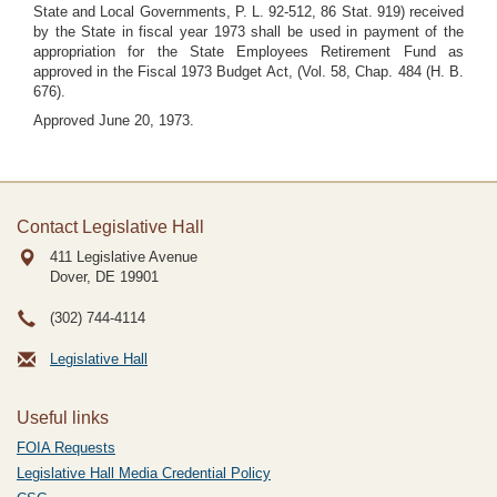
State and Local Governments, P. L. 92-512, 86 Stat. 919) received
by the State in fiscal year 1973 shall be used in payment of the
appropriation for the State Employees Retirement Fund as
approved in the Fiscal 1973 Budget Act, (Vol. 58, Chap. 484 (H. B.
676).
Approved June 20, 1973.
Contact Legislative Hall
411 Legislative Avenue
Dover, DE
19901
(302) 744-4114
Legislative Hall
Useful links
FOIA Requests
Legislative Hall Media Credential Policy