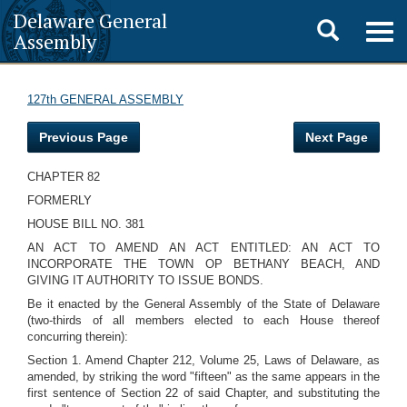
Delaware General
Toggle
Togg
Assembly
navig
search
127th GENERAL ASSEMBLY
Previous Page
Next Page
CHAPTER 82
FORMERLY
HOUSE BILL NO. 381
AN ACT TO AMEND AN ACT ENTITLED: AN ACT TO
INCORPORATE THE TOWN OP BETHANY BEACH, AND
GIVING IT AUTHORITY TO ISSUE BONDS.
Be it enacted by the General Assembly of the State of Delaware
(two-thirds of all members elected to each House thereof
concurring therein):
Section 1. Amend Chapter 212, Volume 25, Laws of Delaware, as
amended, by striking the word "fifteen" as the same appears in the
first sentence of Section 22 of said Chapter, and substituting the