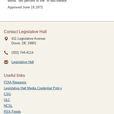
words "ten percent of the" in lieu thereof.
Approved June 19,1973.
Contact Legislative Hall
411 Legislative Avenue
Dover, DE
19901
(302) 744-4114
Legislative Hall
Useful links
FOIA Requests
Legislative Hall Media Credential Policy
CSG
ULC
NCSL
RSS Feeds