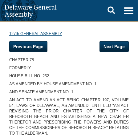
Delaware General
Toggle
Togg
Assembly
navig
search
127th GENERAL ASSEMBLY
Previous Page
Next Page
CHAPTER 78
FORMERLY
HOUSE BILL NO. 252
AS AMENDED BY HOUSE AMENDMENT NO. 1
AND SENATE AMENDMENT NO. 1
AN ACT TO AMEND AN ACT BEING CHAPTER 197, VOLUME
54, LAWS OF DELAWARE, AS AMENDED, ENTITLED "AN ACT
REVISING THE PRIOR CHARTER OF THE CITY OF
REHOBOTH BEACH AND ESTABLISHING A NEW CHARTER
THEREFOR AND PRESCRIBING THE POWERS AND DUTIES
OF THE COMMISSIONERS OF REHOBOTH BEACH" RELATING
TO THE ALDERMAN.