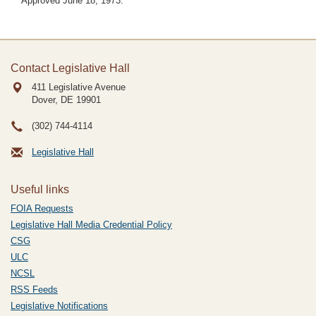
Approved June 18, 1973.
Contact Legislative Hall
411 Legislative Avenue
Dover, DE
19901
(302) 744-4114
Legislative Hall
Useful links
FOIA Requests
Legislative Hall Media Credential Policy
CSG
ULC
NCSL
RSS Feeds
Legislative Notifications