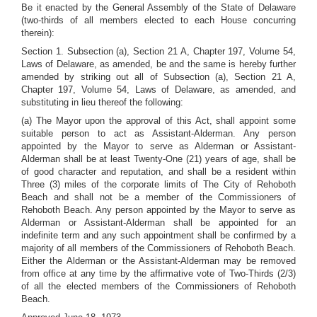
Be it enacted by the General Assembly of the State of Delaware
(two-thirds of all members elected to each House concurring
therein):
Section 1. Subsection (a), Section 21 A, Chapter 197, Volume 54,
Laws of Delaware, as amended, be and the same is hereby further
amended by striking out all of Subsection (a), Section 21 A,
Chapter 197, Volume 54, Laws of Delaware, as amended, and
substituting in lieu thereof the following:
(a) The Mayor upon the approval of this Act, shall appoint some
suitable person to act as Assistant-Alderman. Any person
appointed by the Mayor to serve as Alderman or Assistant-
Alderman shall be at least Twenty-One (21) years of age, shall be
of good character and reputation, and shall be a resident within
Three (3) miles of the corporate limits of The City of Rehoboth
Beach and shall not be a member of the Commissioners of
Rehoboth Beach. Any person appointed by the Mayor to serve as
Alderman or Assistant-Alderman shall be appointed for an
indefinite term and any such appointment shall be confirmed by a
majority of all members of the Commissioners of Rehoboth Beach.
Either the Alderman or the Assistant-Alderman may be removed
from office at any time by the affirmative vote of Two-Thirds (2/3)
of all the elected members of the Commissioners of Rehoboth
Beach.