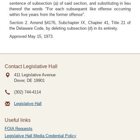
sentence of subsection (a) of said section, and substituting in lieu
thereof the words "For each subsequent like offense occurring
within five years from the former offense".
Section 2. Amend §4176, Subchapter IX, Chapter 41, Title 21 of
the Delaware Code, by deleting subsection (d) in its entirety.
Approved May 15, 1973.
Contact Legislative Hall
411 Legislative Avenue
Dover, DE
19901
(302) 744-4114
Legislative Hall
Useful links
FOIA Requests
Legislative Hall Media Credential Policy