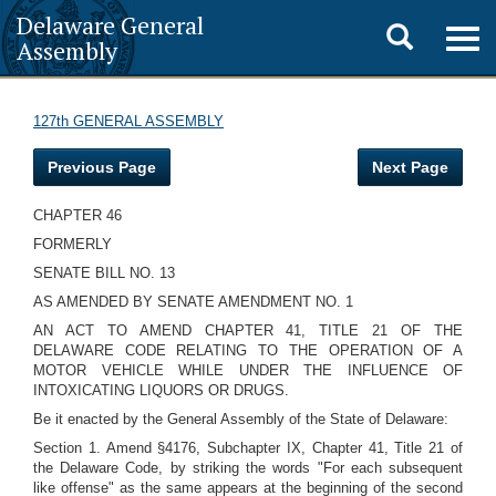
Delaware General
Toggle
Togg
Assembly
navig
search
127th GENERAL ASSEMBLY
Previous Page
Next Page
CHAPTER 46
FORMERLY
SENATE BILL NO. 13
AS AMENDED BY SENATE AMENDMENT NO. 1
AN ACT TO AMEND CHAPTER 41, TITLE 21 OF THE
DELAWARE CODE RELATING TO THE OPERATION OF A
MOTOR VEHICLE WHILE UNDER THE INFLUENCE OF
INTOXICATING LIQUORS OR DRUGS.
Be it enacted by the General Assembly of the State of Delaware:
Section 1. Amend §4176, Subchapter IX, Chapter 41, Title 21 of
the Delaware Code, by striking the words "For each subsequent
like offense" as the same appears at the beginning of the second