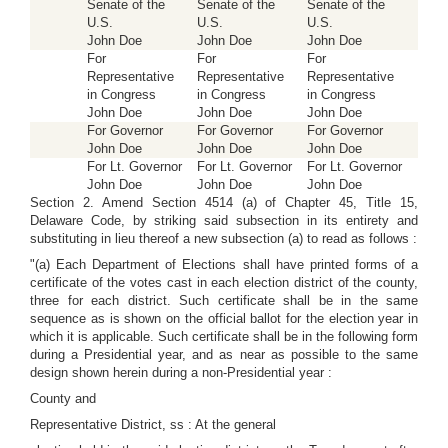
Senate of the
Senate of the
Senate of the
U.S.
U.S.
U.S.
John Doe
John Doe
John Doe
For
For
For
Representative
Representative
Representative
in Congress
in Congress
in Congress
John Doe
John Doe
John Doe
For Governor
For Governor
For Governor
John Doe
John Doe
John Doe
For Lt. Governor
For Lt. Governor
For Lt. Governor
John Doe
John Doe
John Doe
Section 2. Amend Section 4514 (a) of Chapter 45, Title 15,
Delaware Code, by striking said subsection in its entirety and
substituting in lieu thereof a new subsection (a) to read as follows :
"(a) Each Department of Elections shall have printed forms of a
certificate of the votes cast in each election district of the county,
three for each district. Such certificate shall be in the same
sequence as is shown on the official ballot for the election year in
which it is applicable. Such certificate shall be in the following form
during a Presidential year, and as near as possible to the same
design shown herein during a non-Presidential year :
County and
Representative District, ss : At the general