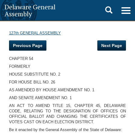
Delaware General
Toggle
Togg
Assembly
navig
search
127th GENERAL ASSEMBLY
Previous Page
Next Page
CHAPTER 54
FORMERLY
HOUSE SUBSTITUTE NO. 2
FOR HOUSE BILL NO. 26
AS AMENDED BY HOUSE AMENDMENT NO. 1
AND SENATE AMENDMENT NO. 1
AN ACT TO AMEND TITLE 15, CHAPTER 45, DELAWARE
CODE, RELATING TO THE DESIGNATION OF OFFICES ON
OFFICIAL BALLOT AND CHANGING THE CERTIFICATES OF
VOTES CAST ON EACH ELECTION DISTRICT.
Be it enacted by the General Assembly of the State of Delaware: