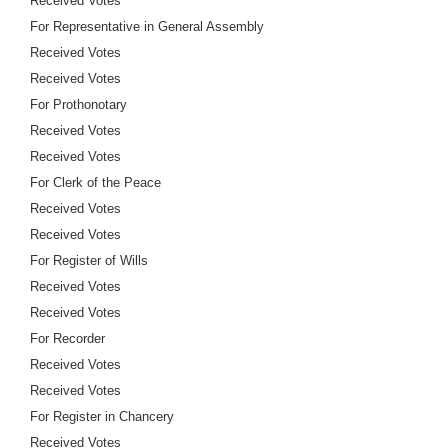
Received Votes
For Representative in General Assembly
Received Votes
Received Votes
For Prothonotary
Received Votes
Received Votes
For Clerk of the Peace
Received Votes
Received Votes
For Register of Wills
Received Votes
Received Votes
For Recorder
Received Votes
Received Votes
For Register in Chancery
Received Votes