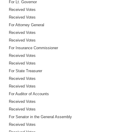
For Lt. Governor
Received Votes
Received Votes
For Attorney General
Received Votes
Received Votes
For Insurance Commissioner
Received Votes
Received Votes
For State Treasurer
Received Votes
Received Votes
For Auditor of Accounts
Received Votes
Received Votes
For Senator in the General Assembly
Received Votes