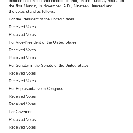
election held in the said election district, on the Tuesday next after
the first Monday in November, A.D., Nineteen Hundred and _____
the votes stand as follows:
For the President of the United States
Received Votes
Received Votes
For Vice-President of the United States
Received Votes
Received Votes
For Senator in the Senate of the United States
Received Votes
Received Votes
For Representative in Congress
Received Votes
Received Votes
For Governor
Received Votes
Received Votes