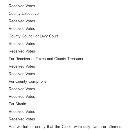
Received Votes
County Executive
Received Votes
Received Votes
County Council or Levy Court
Received Votes
Received Votes
For Receiver of Taxes and County Treasurer
Received Votes
Received Votes
For County Comptroller
Received Votes
Received Votes
For Sheriff
Received Votes
Received Votes
And we further certify that the Clerks were duly sworn or affirmed