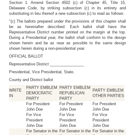
Section 1. Amend Section 4502 (c) of Chapter 45, Title 15,
Delaware Code, by striking subsection (c) in its entirety and
substituting in lieu thereof a new subsection (c) to read as follows:
"(c) The ballots prepared under the provisions of this chapter shall
be as hereinafter described. Each ballot shall have the
Representative District number printed on the margin at the top.
During a Presidential year, the ballot shall conform to the design
shown herein and be as near as possible to the same design
shown herein during a non-presidential year.
OFFICIAL BALLOT
Representative District ________________
Presidential, Vice Presidential, State,
County and District ballot
PARTY EMBLEM
PARTY EMBLEM
WRITE
PARTY EMBLEM
DEMOCRATIC
REPUBLICAN
IN
OTHER PARTIES
PARTY
PARTY
For President
For President
For President
John Doe
John Doe
John Doe
For Vice
For Vice
For Vice
President
President
President
John Doe
John Doe
John Doe
For Senator in the
For Senator in the
For Senator in the