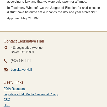
according to law, and that we were duly sworn or affirmed.
In Testimony Whereof, we the Judges of Election for said election
district have hereunto set our hands the day and year aforesaid."
Approved May 21, 1973.
Contact Legislative Hall
411 Legislative Avenue
Dover, DE
19901
(302) 744-4114
Legislative Hall
Useful links
FOIA Requests
Legislative Hall Media Credential Policy
CSG
ULC