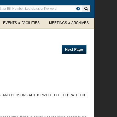
ter
Search site
arch
rms
EVENTS & FACILITIES
MEETINGS & ARCHIVES
Next Page
ES AND PERSONS AUTHORIZED TO CELEBRATE THE