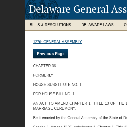
Delaware General As
BILLS & RESOLUTIONS
DELAWARE LAWS
C
127th GENERAL ASSEMBLY
Previous Page
CHAPTER 36
FORMERLY
HOUSE SUBSTITUTE NO. 1
FOR HOUSE BILL NO. 1
AN ACT TO AMEND CHAPTER 1, TITLE 13 OF TH
MARRIAGE CEREMONY.
Be it enacted by the General Assembly of the State of D