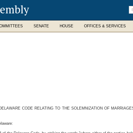
sembly
En
se
te
OMMITTEES
SENATE
HOUSE
OFFICES & SERVICES
E DELAWARE CODE RELATING TO THE SOLEMNIZATION OF MARRIAG
elaware: