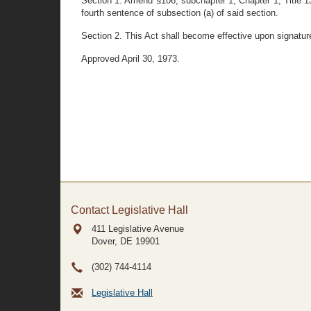
Section 1. Amend §106, subchapter 1, Chapter 1, Title 13
fourth sentence of subsection (a) of said section.
Section 2. This Act shall become effective upon signatur
Approved April 30, 1973.
Contact Legislative Hall
411 Legislative Avenue
Dover, DE
19901
(302) 744-4114
Legislative Hall