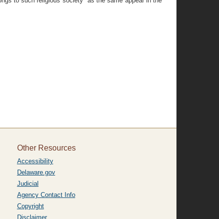
ongs to such religious society" as the same appear in the
Other Resources
Accessibility
Delaware.gov
Judicial
Agency Contact Info
Copyright
Disclaimer