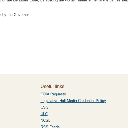
 of the Delaware Code, by striking the words "where either of the parties bel
e by the Governor.
Useful links
FOIA Requests
Legislative Hall Media Credential Policy
CSG
ULC
NCSL
RSS Feeds