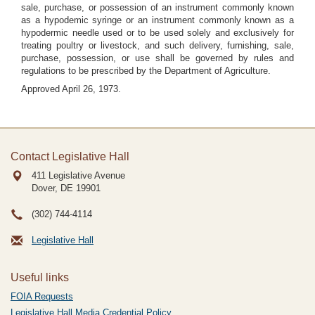
sale, purchase, or possession of an instrument commonly known
as a hypodemic syringe or an instrument commonly known as a
hypodermic needle used or to be used solely and exclusively for
treating poultry or livestock, and such delivery, furnishing, sale,
purchase, possession, or use shall be governed by rules and
regulations to be prescribed by the Department of Agriculture.
Approved April 26, 1973.
Contact Legislative Hall
411 Legislative Avenue
Dover, DE
19901
(302) 744-4114
Legislative Hall
Useful links
FOIA Requests
Legislative Hall Media Credential Policy