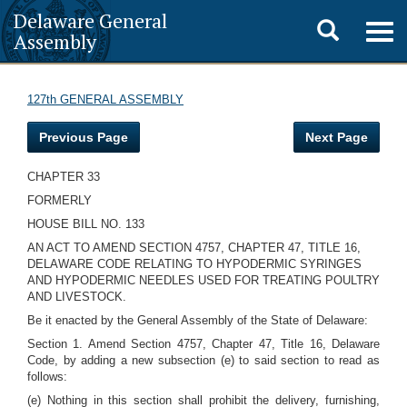
Delaware General
Toggle
Togg
Assembly
navig
search
127th GENERAL ASSEMBLY
Previous Page
Next Page
CHAPTER 33
FORMERLY
HOUSE BILL NO. 133
AN ACT TO AMEND SECTION 4757, CHAPTER 47, TITLE 16,
DELAWARE CODE RELATING TO HYPODERMIC SYRINGES
AND HYPODERMIC NEEDLES USED FOR TREATING POULTRY
AND LIVESTOCK.
Be it enacted by the General Assembly of the State of Delaware:
Section 1. Amend Section 4757, Chapter 47, Title 16, Delaware
Code, by adding a new subsection (e) to said section to read as
follows:
(e) Nothing in this section shall prohibit the delivery, furnishing,