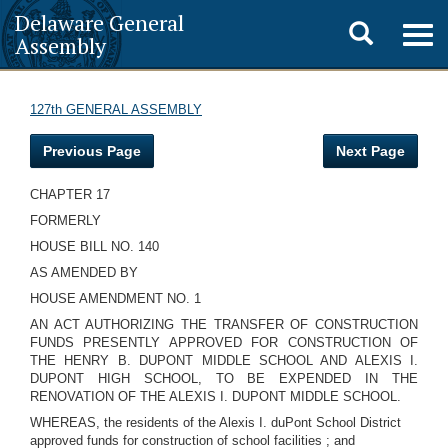
Delaware General
Toggle
Togg
Assembly
navig
search
127th GENERAL ASSEMBLY
Previous Page
Next Page
CHAPTER 17
FORMERLY
HOUSE BILL NO. 140
AS AMENDED BY
HOUSE AMENDMENT NO. 1
AN ACT AUTHORIZING THE TRANSFER OF CONSTRUCTION
FUNDS PRESENTLY APPROVED FOR CONSTRUCTION OF
THE HENRY B. DUPONT MIDDLE SCHOOL AND ALEXIS I.
DUPONT HIGH SCHOOL, TO BE EXPENDED IN THE
RENOVATION OF THE ALEXIS I. DUPONT MIDDLE SCHOOL.
WHEREAS, the residents of the Alexis I. duPont School District
approved funds for construction of school facilities ; and