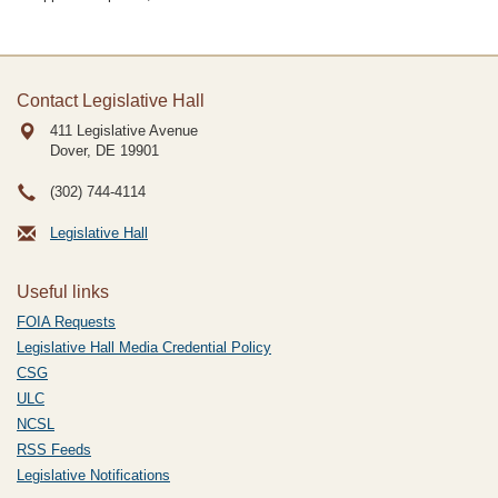
Contact Legislative Hall
411 Legislative Avenue
Dover, DE
19901
(302) 744-4114
Legislative Hall
Useful links
FOIA Requests
Legislative Hall Media Credential Policy
CSG
ULC
NCSL
RSS Feeds
Legislative Notifications