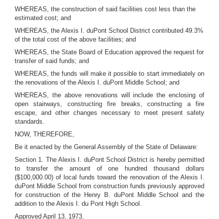
WHEREAS, the construction of said facilities cost less than the
estimated cost; and
WHEREAS, the Alexis I. duPont School District contributed 49.3%
of the total cost of the above facilities; and
WHEREAS, the State Board of Education approved the request for
transfer of said funds; and
WHEREAS, the funds will make it possible to start immediately on
the renovations of the Alexis I. duPont Middle School; and
WHEREAS, the above renovations will include the enclosing of
open stairways, constructing fire breaks, constructing a fire
escape, and other changes necessary to meet present safety
standards.
NOW, THEREFORE,
Be it enacted by the General Assembly of the State of Delaware:
Section 1. The Alexis I. duPont School District is hereby permitted
to transfer the amount of one hundred thousand dollars
($100,000.00) of local funds toward the renovation of the Alexis I.
duPont Middle School from construction funds previously approved
for construction of the Henry B. duPont Middle School and the
addition to the Alexis I. du Pont High School.
Approved April 13, 1973.