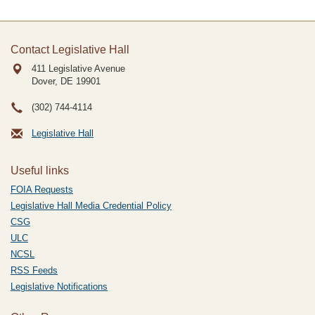
Contact Legislative Hall
411 Legislative Avenue
Dover, DE
19901
(302) 744-4114
Legislative Hall
Useful links
FOIA Requests
Legislative Hall Media Credential Policy
CSG
ULC
NCSL
RSS Feeds
Legislative Notifications