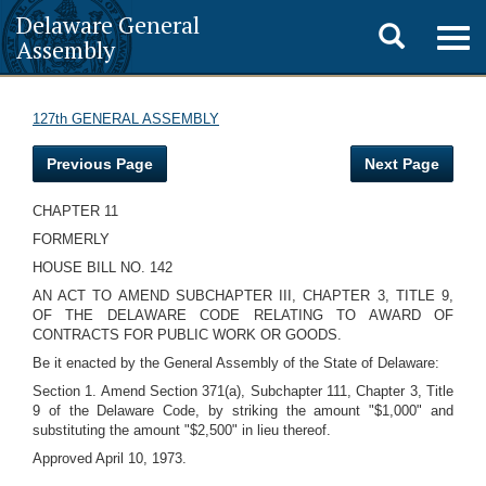
Delaware General
Toggle
Togg
Assembly
navig
search
127th GENERAL ASSEMBLY
Previous Page
Next Page
CHAPTER 11
FORMERLY
HOUSE BILL NO. 142
AN ACT TO AMEND SUBCHAPTER III, CHAPTER 3, TITLE 9,
OF THE DELAWARE CODE RELATING TO AWARD OF
CONTRACTS FOR PUBLIC WORK OR GOODS.
Be it enacted by the General Assembly of the State of Delaware:
Section 1. Amend Section 371(a), Subchapter 111, Chapter 3, Title
9 of the Delaware Code, by striking the amount "$1,000" and
substituting the amount "$2,500" in lieu thereof.
Approved April 10, 1973.