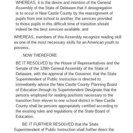
WHEREAS, it is the desire and intention of the General
Assembly of the State of Delaware that if desegregation
is to occur in New Castle County by the reassignment of
pupils from one school to another, the services provided
to those pupils in this difficult time of transition should
indeed be the best services available; and
WHEREAS, members of this Assembly recognize reading skill
as one of the most necessary skills for an American youth to
possess.
NOW THEREFORE:
BE IT RESOLVED by the House of Representatives and the
Senate of the 129th General Assembly of the State of
Delaware, with the approval of the Governor, that the State
Superintendent of Public Instruction is directed to
immediately advise the New Castle County Planning Board
of Education through its Superintendent Designate that the
persons employed for reading positions necessary to the
transition from eleven to one school district in New Castle
County shall be persons appropriately certified according to
the existing rules and regulations of the State Board of
Education.
BE IT FURTHER RESOLVED that the State
Superintendent of Public Instruction shall further direct the