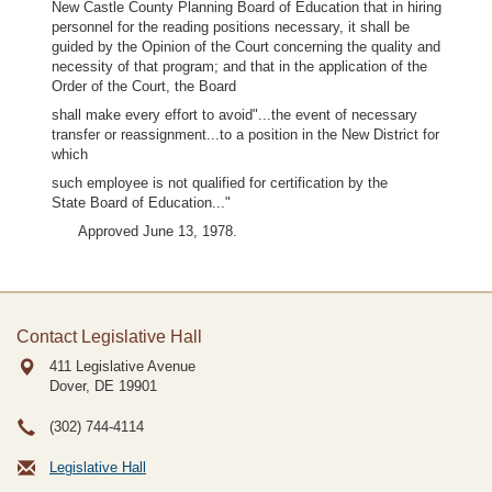
New Castle County Planning Board of Education that in hiring
personnel for the reading positions necessary, it shall be
guided by the Opinion of the Court concerning the quality and
necessity of that program; and that in the application of the
Order of the Court, the Board
shall make every effort to avoid"...the event of necessary
transfer or reassignment...to a position in the New District for
which
such employee is not qualified for certification by the
State Board of Education..."
Approved June 13, 1978.
Contact Legislative Hall
411 Legislative Avenue
Dover, DE
19901
(302) 744-4114
Legislative Hall