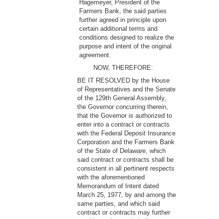
Hagemeyer, President of the
Farmers Bank, the said parties
further agreed in principle upon
certain additional terms and
conditions designed to realize the
purpose and intent of the original
agreement.
NOW, THEREFORE:
BE IT RESOLVED by the House
of Representatives and the Senate
of the 129th General Assembly,
the Governor concurring therein,
that the Governor is authorized to
enter into a contract or contracts
with the Federal Deposit Insurance
Corporation and the Farmers Bank
of the State of Delaware, which
said contract or contracts shall be
consistent in all pertinent respects
with the aforementioned
Memorandum of Intent dated
March 25, 1977, by and among the
same parties, and which said
contract or contracts may further