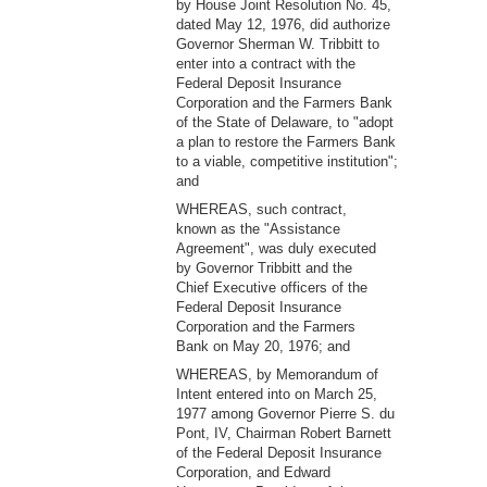
by House Joint Resolution No. 45,
dated May 12, 1976, did authorize
Governor Sherman W. Tribbitt to
enter into a contract with the
Federal Deposit Insurance
Corporation and the Farmers Bank
of the State of Delaware, to "adopt
a plan to restore the Farmers Bank
to a viable, competitive institution";
and
WHEREAS, such contract,
known as the "Assistance
Agreement", was duly executed
by Governor Tribbitt and the
Chief Executive officers of the
Federal Deposit Insurance
Corporation and the Farmers
Bank on May 20, 1976; and
WHEREAS, by Memorandum of
Intent entered into on March 25,
1977 among Governor Pierre S. du
Pont, IV, Chairman Robert Barnett
of the Federal Deposit Insurance
Corporation, and Edward