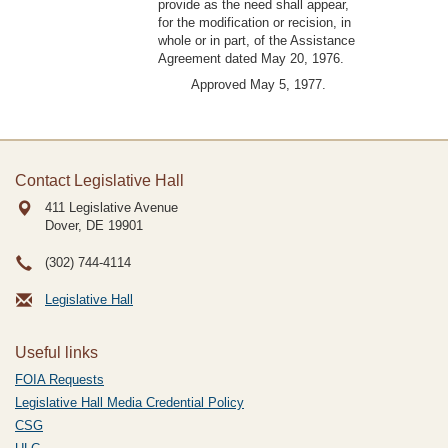
provide as the need shall appear,
for the modification or recision, in
whole or in part, of the Assistance
Agreement dated May 20, 1976.
Approved May 5, 1977.
Contact Legislative Hall
411 Legislative Avenue
Dover, DE
19901
(302) 744-4114
Legislative Hall
Useful links
FOIA Requests
Legislative Hall Media Credential Policy
CSG