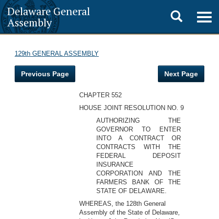
Delaware General
Toggle
Togg
Assembly
navig
search
129th GENERAL ASSEMBLY
Previous Page
Next Page
CHAPTER 552
HOUSE JOINT RESOLUTION NO. 9
AUTHORIZING THE
GOVERNOR TO ENTER
INTO A CONTRACT OR
CONTRACTS WITH THE
FEDERAL DEPOSIT
INSURANCE
CORPORATION AND THE
FARMERS BANK OF THE
STATE OF DELAWARE.
WHEREAS, the 128th General
Assembly of the State of Delaware,