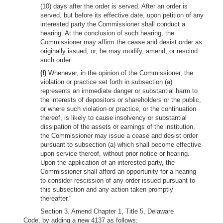
(10) days after the order is served. After an order is
served, but before its effective date, upon petition of any
interested party the Commissioner shall conduct a
hearing. At the conclusion of such hearing, the
Commissioner may affirm the cease and desist order as
originally issued, or, he may modify, amend, or rescind
such order.
(f)
Whenever, in the opinion of the Commissioner, the
violation or practice set forth in subsection (a)
represents an immediate danger or substantial harm to
the interests of depositors or shareholders or the public,
or where such violation or practice, or the continuation
thereof, is likely to cause insolvency or substantial
dissipation of the assets or earnings of the institution,
the Commissioner may issue a cease and desist order
pursuant to subsection (a) which shall become effective
upon service thereof, without prior notice or hearing.
Upon the application of an interested party, the
Commissioner shall afford an opportunity for a hearing
to consider rescission of any order issued pursuant to
this subsection and any action taken promptly
thereafter."
Section 3. Amend Chapter 1, Title 5, Delaware
Code, by adding a new 4137 as follows: