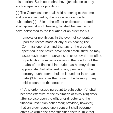
this section. Such court shall have jurisdiction to stay
such suspension or prohibition.
(e) The Commissioner shall hold a hearing at the time
and place specified by the notice required under
subsection (b). Unless the officer or director affected
shall appear at such hearing, he shall be deemed to
have consented to the issuance of an order for his
removal or prohibition. In the event of consent, or if
upon the record made at any such hearing the
Commissioner shall find that any of the grounds
specified in the notice have been established, he may
issue such orders of suspension or removal from office
or prohibition from participation in the conduct of the
affairs of the financial institution, as he may deem
appropriate. Notwithstanding any provision to the
contrary such orders shall be issued not later than
thirty (30) days after the close of the hearing, if any,
held pursuant to this section.
(f)
Any order issued pursuant to subsection (e) shall
become effective at the expiration of thirty (30) days
after service upon the officer or director and the
financial institution concerned; provided, however,
that an order issued upon consent shall become
effective within the time specified therein. In either