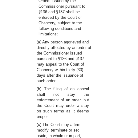
Orders issued by the
Commissioner pursuant to
§136 and §137 shall be
enforced by the Court of
Chancery, subject to the
following conditions and
limitations:
(a) Any person aggrieved and
directly affected by an order of
the Commissioner issued
pursuant to §136 and §137
may appeal to the Court of
Chancery within thirty (30)
days after the issuance of
such order.
(b) The filing of an appeal
shall not stay the
enforcement of an order, but
the Court may order a stay
on such terms as it deems
proper.
(c) The Court may affirm,
modify, terminate or set
aside, in whole or in part,