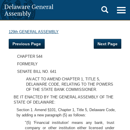
Delaware General
Toggle
Togg
Assembly
navig
search
129th GENERAL ASSEMBLY
Previous Page
Next Page
CHAPTER 544
FORMERLY
SENATE BILL NO. 641
AN ACT TO AMEND CHAPTER 1, TITLE 5,
DELAWARE CODE, RELATING TO THE POWERS
OF THE STATE BANK COMMISSIONER.
BE IT ENACTED BY THE GENERAL ASSEMBLY OF THE
STATE OF DELAWARE:
Section 1. Amend §101, Chapter 1, Title 5, Delaware Code,
by adding a new paragraph (5) as follows:
"(5) 'Financial institution' means any bank, trust
company or other institution either licensed under