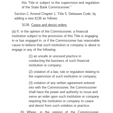
this Title or subject to the supervision and regulation
of the State Bank Commissioner."
Section 2. Amend Chapter 1, Title 5, Delaware Code, by
adding a new §136 as follows:
'§136.
Cease and desist orders
(a) If, in the opinion of the Commissioner, a financial
institution subject to the provisions of this Title is engaging
in or has engaged in, or if the Commissioner has reasonable
cause to believe that such institution or company is about to
engage in any of the following:
(1) an unsafe or unsound practice in
conducting the business of such financial
institution or company;
(2) violation of a law, rule or regulation relating to
the supervision of such institution or company;
(3) violation of any written agreement entered
into with the Commissioner, the Commissioner
shall have the power and authority to issue and
serve an order upon such institution or company
requiring the institution or company to cease
and desist from such violation or practice.
(b) Where, in the opinion of the Commissioner,