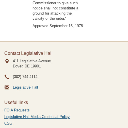
Commissioner to give such
notice shall not constitute a
ground for attacking the
validity of the order."
Approved September 15, 1978.
Contact Legislative Hall
411 Legislative Avenue
Dover, DE
19901
(302) 744-4114
Legislative Hall
Useful links
FOIA Requests
Legislative Hall Media Credential Policy
CSG