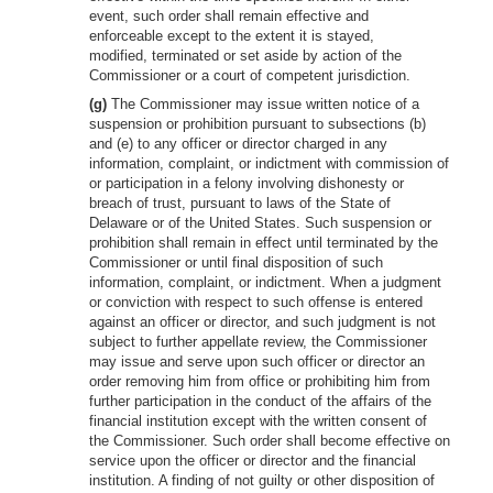
event, such order shall remain effective and
enforceable except to the extent it is stayed,
modified, terminated or set aside by action of the
Commissioner or a court of competent jurisdiction.
(g)
The Commissioner may issue written notice of a
suspension or prohibition pursuant to subsections (b)
and (e) to any officer or director charged in any
information, complaint, or indictment with commission of
or participation in a felony involving dishonesty or
breach of trust, pursuant to laws of the State of
Delaware or of the United States. Such suspension or
prohibition shall remain in effect until terminated by the
Commissioner or until final disposition of such
information, complaint, or indictment. When a judgment
or conviction with respect to such offense is entered
against an officer or director, and such judgment is not
subject to further appellate review, the Commissioner
may issue and serve upon such officer or director an
order removing him from office or prohibiting him from
further participation in the conduct of the affairs of the
financial institution except with the written consent of
the Commissioner. Such order shall become effective on
service upon the officer or director and the financial
institution. A finding of not guilty or other disposition of