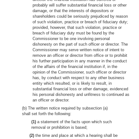
probably will suffer substantial financial loss or other
damage, or that the interests of depositors or
shareholders could be seriously prejudiced by reason
of such violation, practice or breach of fiduciary duty;
provided, however, that such violation, practice or
breach of fiduciary duty must be found by the
Commissioner to be one involving personal
dishonesty on the part of such officer or director. The
Commissioner may serve written notice of intent to
remove an officer or director from office or to prohibit
his further participation in any manner in the conduct
of the affairs of the financial institution if, in the
opinion of the Commissioner, such officer or director
has, by conduct with respect to any other business
entity which resulted, or is likely to result, in
substantial financial loss or other damage, evidenced
his personal dishonesty and unfitness to continued as
an officer or director.
(b) The written notice required by subsection (a)
shall set forth the following:
(1)
a statement of the facts upon which such
removal or prohibition is based;
(2)
the time and place at which a hearing shall be