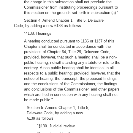
the charge in this subsection shall not preclude the
Commissioner from instituting proceedings pursuant to
this section on the grounds set forth in subsection (a)."
Section 4. Amend Chapter 1, Title 5, Delaware
Code, by adding a new 6138 as follows:
"4138.
Hearings
A hearing conducted pursuant to 1136 or 1137 of this
Chapter shall be conducted in accordance with the
provisions of Chapter 64, Title 29, Delaware Code;
provided, however, that such a hearing shall be a non-
public hearing, notwithstanding any statute or rule to the
contrary. A non-public hearing shall be identical in all
respects to a public hearing; provided, however, that the
notice of hearing, the transcript, the proposed findings
and the conclusions of the Commissioner, the findings
and conclusions of the Commissioner, and other papers
which are filed in connection with any hearing shall not
be made public."
Section 5. Amend Chapter 1, Title 5,
Delaware Code, by adding a new
§139 as follows:
"§139.
Judicial review