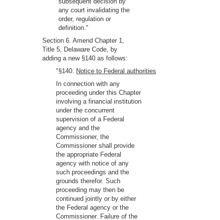
subsequent decision by
any court invalidating the
order, regulation or
definition."
Section 6. Amend Chapter 1,
Title 5, Delaware Code, by
adding a new §140 as follows:
"§140.
Notice to Federal authorities
In connection with any
proceeding under this Chapter
involving a financial institution
under the concurrent
supervision of a Federal
agency and the
Commissioner, the
Commissioner shall provide
the appropriate Federal
agency with notice of any
such proceedings and the
grounds therefor. Such
proceeding may then be
continued jointly or by either
the Federal agency or the
Commissioner. Failure of the