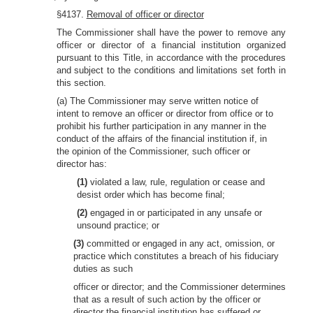
§4137.
Removal of officer or director
The Commissioner shall have the power to remove any
officer or director of a financial institution organized
pursuant to this Title, in accordance with the procedures
and subject to the conditions and limitations set forth in
this section.
(a) The Commissioner may serve written notice of
intent to remove an officer or director from office or to
prohibit his further participation in any manner in the
conduct of the affairs of the financial institution if, in
the opinion of the Commissioner, such officer or
director has:
(1)
violated a law, rule, regulation or cease and
desist order which has become final;
(2)
engaged in or participated in any unsafe or
unsound practice; or
(3)
committed or engaged in any act, omission, or
practice which constitutes a breach of his fiduciary
duties as such
officer or director; and the Commissioner determines
that as a result of such action by the officer or
director the financial institution has suffered or