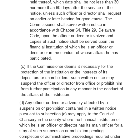
held thereof, which date shall be not less than 30
nor more than 60 days after the service of the
notice, unless such officer or director shall request
an earlier or later hearing for good cause. The
Commissioner shall serve written notice in
accordance with Chapter 64, Title 29, Delaware
Code, upon the officer or director involved and
copies of such notice shall be served upon the
financial institution of which he is an officer or
director or in the conduct of whose affairs he has
participated.
(c) If the Commissioner deems it necessary for the
protection of the institution or the interests of its
depositors or shareholders, such written notice may
suspend the officer or director from office or prohibit him
from further participation in any manner in the conduct of
the affairs of the institution.
(d) Any officer or director adversely affected by a
suspension or prohibition contained in a written notice
pursuant to subsection (c) may apply to the Court of
Chancery in the county where the financial institution of
which he is an officer or director has its main officer for a
stay of such suspension or prohibition pending
completion of administrative proceedings required under