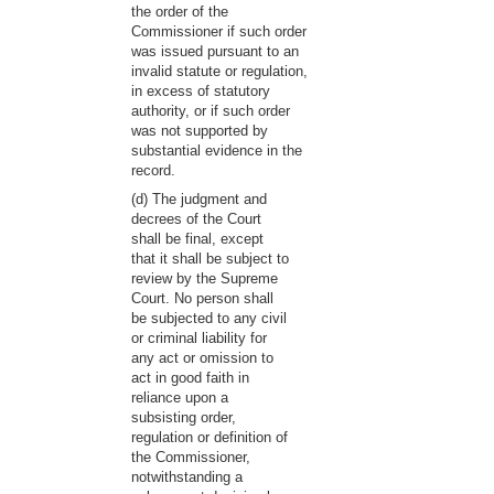
the order of the
Commissioner if such order
was issued pursuant to an
invalid statute or regulation,
in excess of statutory
authority, or if such order
was not supported by
substantial evidence in the
record.
(d) The judgment and
decrees of the Court
shall be final, except
that it shall be subject to
review by the Supreme
Court. No person shall
be subjected to any civil
or criminal liability for
any act or omission to
act in good faith in
reliance upon a
subsisting order,
regulation or definition of
the Commissioner,
notwithstanding a