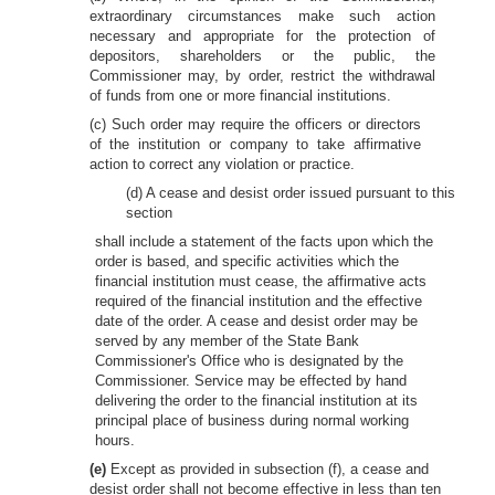
extraordinary circumstances make such action
necessary and appropriate for the protection of
depositors, shareholders or the public, the
Commissioner may, by order, restrict the withdrawal
of funds from one or more financial institutions.
(c) Such order may require the officers or directors
of the institution or company to take affirmative
action to correct any violation or practice.
(d) A cease and desist order issued pursuant to this
section
shall include a statement of the facts upon which the
order is based, and specific activities which the
financial institution must cease, the affirmative acts
required of the financial institution and the effective
date of the order. A cease and desist order may be
served by any member of the State Bank
Commissioner's Office who is designated by the
Commissioner. Service may be effected by hand
delivering the order to the financial institution at its
principal place of business during normal working
hours.
(e)
Except as provided in subsection (f), a cease and
desist order shall not become effective in less than ten