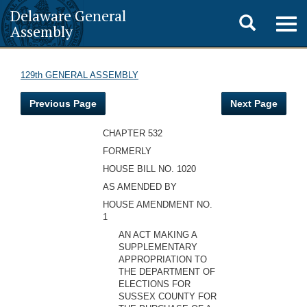
Delaware General
Toggle
Togg
Assembly
navig
search
129th GENERAL ASSEMBLY
Previous Page
Next Page
CHAPTER 532
FORMERLY
HOUSE BILL NO. 1020
AS AMENDED BY
HOUSE AMENDMENT NO.
1
AN ACT MAKING A
SUPPLEMENTARY
APPROPRIATION TO
THE DEPARTMENT OF
ELECTIONS FOR
SUSSEX COUNTY FOR