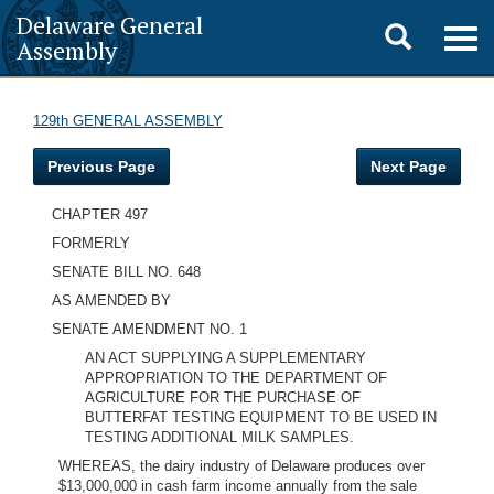
Delaware General
Toggle
Togg
Assembly
navig
search
129th GENERAL ASSEMBLY
Previous Page
Next Page
CHAPTER 497
FORMERLY
SENATE BILL NO. 648
AS AMENDED BY
SENATE AMENDMENT NO. 1
AN ACT SUPPLYING A SUPPLEMENTARY
APPROPRIATION TO THE DEPARTMENT OF
AGRICULTURE FOR THE PURCHASE OF
BUTTERFAT TESTING EQUIPMENT TO BE USED IN
TESTING ADDITIONAL MILK SAMPLES.
WHEREAS, the dairy industry of Delaware produces over
$13,000,000 in cash farm income annually from the sale