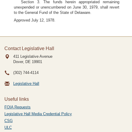
Section 3. The funds herein appropriated remaining
unexpended or unencumbered on June 30, 1979, shall revert
to the General Fund of the State of Delaware.
Approved July 12, 1978.
Contact Legislative Hall
411 Legislative Avenue
Dover, DE
19901
(302) 744-4114
Legislative Hall
Useful links
FOIA Requests
Legislative Hall Media Credential Policy
CSG
ULC