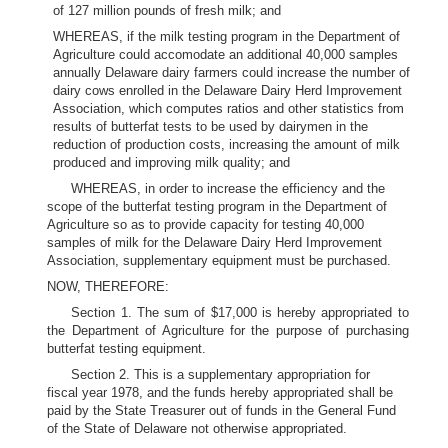
of 127 million pounds of fresh milk; and
WHEREAS, if the milk testing program in the Department of
Agriculture could accomodate an additional 40,000 samples
annually Delaware dairy farmers could increase the number of
dairy cows enrolled in the Delaware Dairy Herd Improvement
Association, which computes ratios and other statistics from
results of butterfat tests to be used by dairymen in the
reduction of production costs, increasing the amount of milk
produced and improving milk quality; and
WHEREAS, in order to increase the efficiency and the
scope of the butterfat testing program in the Department of
Agriculture so as to provide capacity for testing 40,000
samples of milk for the Delaware Dairy Herd Improvement
Association, supplementary equipment must be purchased.
NOW, THEREFORE:
Section 1. The sum of $17,000 is hereby appropriated to
the Department of Agriculture for the purpose of purchasing
butterfat testing equipment.
Section 2. This is a supplementary appropriation for
fiscal year 1978, and the funds hereby appropriated shall be
paid by the State Treasurer out of funds in the General Fund
of the State of Delaware not otherwise appropriated.