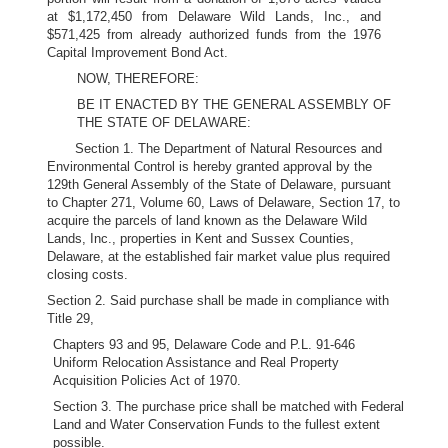
at $1,172,450 from Delaware Wild Lands, Inc., and
$571,425 from already authorized funds from the 1976
Capital Improvement Bond Act.
NOW, THEREFORE:
BE IT ENACTED BY THE GENERAL ASSEMBLY OF
THE STATE OF DELAWARE:
Section 1. The Department of Natural Resources and
Environmental Control is hereby granted approval by the
129th General Assembly of the State of Delaware, pursuant
to Chapter 271, Volume 60, Laws of Delaware, Section 17, to
acquire the parcels of land known as the Delaware Wild
Lands, Inc., properties in Kent and Sussex Counties,
Delaware, at the established fair market value plus required
closing costs.
Section 2. Said purchase shall be made in compliance with
Title 29,
Chapters 93 and 95, Delaware Code and P.L. 91-646
Uniform Relocation Assistance and Real Property
Acquisition Policies Act of 1970.
Section 3. The purchase price shall be matched with Federal
Land and Water Conservation Funds to the fullest extent
possible.