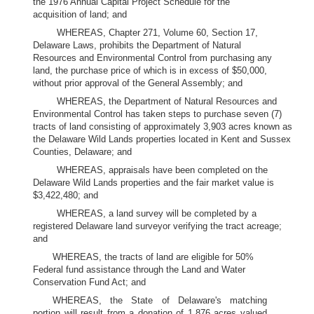
the 1976 Annual Capital Project Schedule for the
acquisition of land; and
WHEREAS, Chapter 271, Volume 60, Section 17,
Delaware Laws, prohibits the Department of Natural
Resources and Environmental Control from purchasing any
land, the purchase price of which is in excess of $50,000,
without prior approval of the General Assembly; and
WHEREAS, the Department of Natural Resources and
Environmental Control has taken steps to purchase seven (7)
tracts of land consisting of approximately 3,903 acres known as
the Delaware Wild Lands properties located in Kent and Sussex
Counties, Delaware; and
WHEREAS, appraisals have been completed on the
Delaware Wild Lands properties and the fair market value is
$3,422,480; and
WHEREAS, a land survey will be completed by a
registered Delaware land surveyor verifying the tract acreage;
and
WHEREAS, the tracts of land are eligible for 50%
Federal fund assistance through the Land and Water
Conservation Fund Act; and
WHEREAS, the State of Delaware's matching
portion will result from a donation of 1,876 acres valued