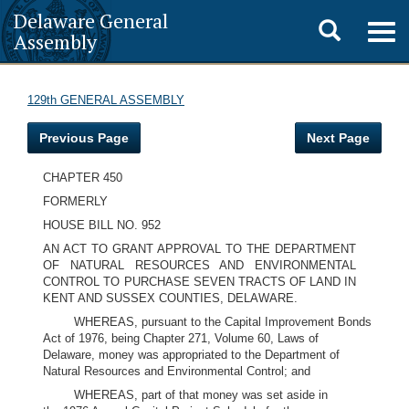
Delaware General
Toggle
Togg
Assembly
navig
search
129th GENERAL ASSEMBLY
Previous Page
Next Page
CHAPTER 450
FORMERLY
HOUSE BILL NO. 952
AN ACT TO GRANT APPROVAL TO THE DEPARTMENT
OF NATURAL RESOURCES AND ENVIRONMENTAL
CONTROL TO PURCHASE SEVEN TRACTS OF LAND IN
KENT AND SUSSEX COUNTIES, DELAWARE.
WHEREAS, pursuant to the Capital Improvement Bonds
Act of 1976, being Chapter 271, Volume 60, Laws of
Delaware, money was appropriated to the Department of
Natural Resources and Environmental Control; and
WHEREAS, part of that money was set aside in