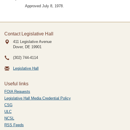
Approved July 8, 1978.
Contact Legislative Hall
411 Legislative Avenue
Dover, DE
19901
(302) 744-4114
Legislative Hall
Useful links
FOIA Requests
Legislative Hall Media Credential Policy
CSG
ULC
NCSL
RSS Feeds