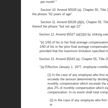
per month."
Section 10. Amend §5528 (a), Chapter 55, Title 2
the phrase "62 years of age".
Section 11. Amend §5528 (d)(ii), Chapter 55, Tit
thereof the phrase "but not age 22".
Section 12. Amend §5527 (a)(1)(ii) by striking said
"(ii) 1/60 of his or her final average compensation
1/60 of his or her prior final average compensatio
provided that the maximum limitation specified in 
Section 13. Amend §5543 (a), Chapter 55, Title 29
"(a) Effective January 1, 1977, employee contribu
(1) In the case of any employee who first e
exceeds the amount determined by dividing 
monthly compensation which exceeds the am
plus 2% of monthly compensation which exc
compensation. In no event shall total comp
(2) in the case of any employee who first
or