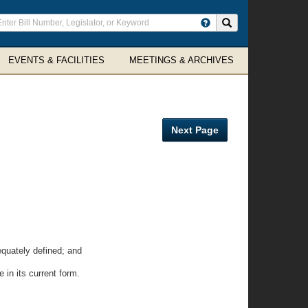
ter
Search site
arch
rms
EVENTS & FACILITIES
MEETINGS & ARCHIVES
Next Page
quately defined; and
in its current form.