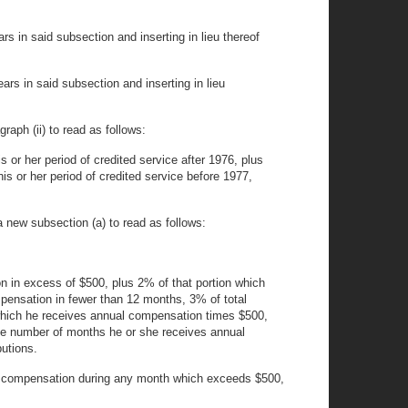
 in said subsection and inserting in lieu thereof
rs in said subsection and inserting in lieu
graph (ii) to read as follows:
is or her period of credited service after 1976, plus
his or her period of credited service before 1977,
a new subsection (a) to read as follows:
on in excess of $500, plus 2% of that portion which
pensation in fewer than 12 months, 3% of total
which he receives annual compensation times $500,
he number of months he or she receives annual
utions.
 her compensation during any month which exceeds $500,