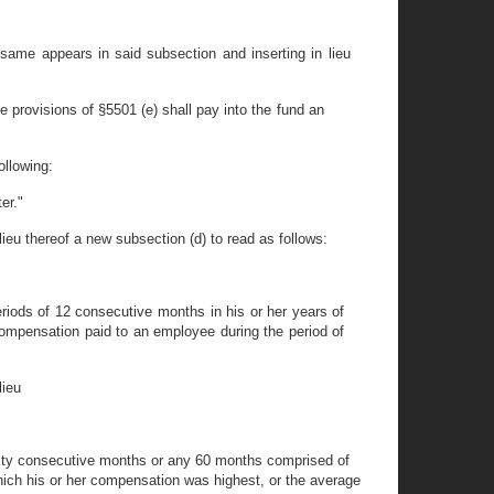
same appears in said subsection and inserting in lieu
e provisions of §5501 (e) shall pay into the fund an
ollowing:
er."
lieu thereof a new subsection (d) to read as follows:
iods of 12 consecutive months in his or her years of
compensation paid to an employee during the period of
lieu
sixty consecutive months or any 60 months comprised of
 which his or her compensation was highest, or the average