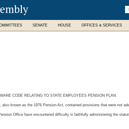
sembly
En
se
te
OMMITTEES
SENATE
HOUSE
OFFICES & SERVICES
LAWARE CODE RELATING TO STATE EMPLOYEES PENSION PLAN.
so known as the 1976 Pension Act, contained provisions that were not ade
n Office have encountered difficulty in faithfully administering the statute 