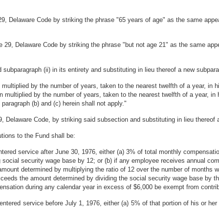
9, Delaware Code by striking the phrase "65 years of age" as the same appears
le 29, Delaware Code by striking the phrase "but not age 21" as the same appea
 subparagraph (ii) in its entirety and substituting in lieu thereof a new subpara
 multiplied by the number of years, taken to the nearest twelfth of a year, in h
n multiplied by the number of years, taken to the nearest twelfth of a year, in 
paragraph (b) and (c) herein shall not apply."
, Delaware Code, by striking said subsection and substituting in lieu thereof 
tions to the Fund shall be:
ntered service after June 30, 1976, either (a) 3% of total monthly compensati
social security wage base by 12; or (b) if any employee receives annual com
ount determined by multiplying the ratio of 12 over the number of months 
eeds the amount determined by dividing the social security wage base by t
ensation during any calendar year in excess of $6,000 be exempt from contrib
 entered service before July 1, 1976, either (a) 5% of that portion of his or