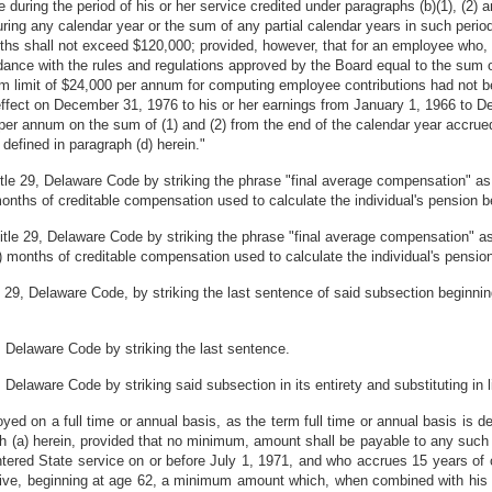
ring the period of his or her service credited under paragraphs (b)(1), (2) an
ing any calendar year or the sum of any partial calendar years in such period
hs shall not exceed $120,000; provided, however, that for an employee who, pr
dance with the rules and regulations approved by the Board equal to the sum o
 limit of $24,000 per annum for computing employee contributions had not b
in effect on December 31, 1976 to his or her earnings from January 1, 1966 to
per annum on the sum of (1) and (2) from the end of the calendar year accrued 
defined in paragraph (d) herein."
itle 29, Delaware Code by striking the phrase "final average compensation" as
months of creditable compensation used to calculate the individual's pension be
Title 29, Delaware Code by striking the phrase "final average compensation" a
0) months of creditable compensation used to calculate the individual's pension
 29, Delaware Code, by striking the last sentence of said subsection beginni
, Delaware Code by striking the last sentence.
Delaware Code by striking said subsection in its entirety and substituting in l
ed on a full time or annual basis, as the term full time or annual basis is d
h (a) herein, provided that no minimum, amount shall be payable to any such 
ntered State service on or before July 1, 1971, and who accrues 15 years of 
receive, beginning at age 62, a minimum amount which, when combined with his 