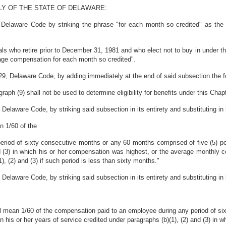
LY OF THE STATE OF DELAWARE:
 Delaware Code by striking the phrase "for each month so credited" as the 
als who retire prior to December 31, 1981 and who elect not to buy in under th
rage compensation for each month so credited".
29, Delaware Code, by adding immediately at the end of said subsection the f
aph (9) shall not be used to determine eligibility for benefits under this Chapt
Delaware Code, by striking said subsection in its entirety and substituting in 
n 1/60 of the
riod of sixty consecutive months or any 60 months comprised of five (5) per
nd (3) in which his or her compensation was highest, or the average monthly 
), (2) and (3) if such period is less than sixty months."
Delaware Code, by striking said subsection in its entirety and substituting in 
hall mean 1/60 of the compensation paid to an employee during any period of 
n his or her years of service credited under paragraphs (b)(1), (2) and (3) in