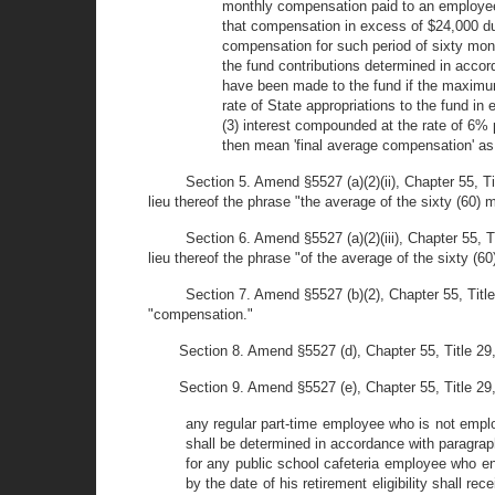
monthly compensation paid to an employee du
that compensation in excess of $24,000 dur
compensation for such period of sixty mont
the fund contributions determined in accor
have been made to the fund if the maximum
rate of State appropriations to the fund 
(3) interest compounded at the rate of 6% 
then mean 'final average compensation' as 
Section 5. Amend §5527 (a)(2)(ii), Chapter 55, T
lieu thereof the phrase "the average of the sixty (60) 
Section 6. Amend §5527 (a)(2)(iii), Chapter 55, 
lieu thereof the phrase "of the average of the sixty (6
Section 7. Amend §5527 (b)(2), Chapter 55, Title
"compensation."
Section 8. Amend §5527 (d), Chapter 55, Title 29
Section 9. Amend §5527 (e), Chapter 55, Title 29, 
any regular part-time employee who is not employ
shall be determined in accordance with paragrap
for any public school cafeteria employee who e
by the date of his retirement eligibility shall 