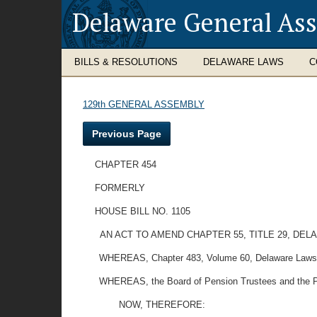
Delaware General As
BILLS & RESOLUTIONS
DELAWARE LAWS
C
129th GENERAL ASSEMBLY
Previous Page
CHAPTER 454
FORMERLY
HOUSE BILL NO. 1105
AN ACT TO AMEND CHAPTER 55, TITLE 29, DE
WHEREAS, Chapter 483, Volume 60, Delaware Laws, al
WHEREAS, the Board of Pension Trustees and the Pensio
NOW, THEREFORE: