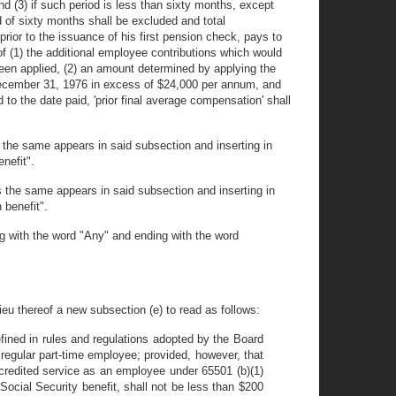
d (3) if such period is less than sixty months, except
 of sixty months shall be excluded and total
ior to the issuance of his first pension check, pays to
f (1) the additional employee contributions which would
een applied, (2) an amount determined by applying the
 December 31, 1976 in excess of $24,000 per annum, and
to the date paid, 'prior final average compensation' shall
 the same appears in said subsection and inserting in
nefit".
s the same appears in said subsection and inserting in
 benefit".
ng with the word "Any" and ending with the word
ieu thereof a new subsection (e) to read as follows:
efined in rules and regulations adopted by the Board
regular part-time employee; provided, however, that
credited service as an employee under 65501 (b)(1)
Social Security benefit, shall not be less than $200