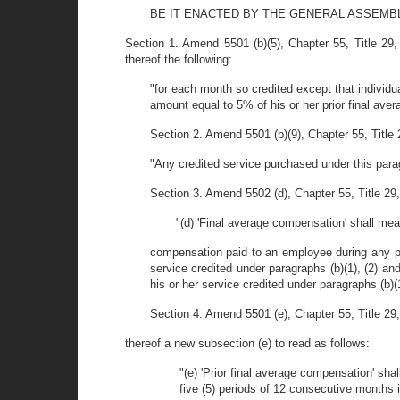
BE IT ENACTED BY THE GENERAL ASSEMB
Section 1. Amend 5501 (b)(5), Chapter 55, Title 29,
thereof the following:
"for each month so credited except that individu
amount equal to 5% of his or her prior final ave
Section 2. Amend 5501 (b)(9), Chapter 55, Title 
"Any credited service purchased under this paragr
Section 3. Amend 5502 (d), Chapter 55, Title 29, 
"(d) 'Final average compensation' shall mea
compensation paid to an employee during any pe
service credited under paragraphs (b)(1), (2) a
his or her service credited under paragraphs (b)(1
Section 4. Amend 5501 (e), Chapter 55, Title 29, 
thereof a new subsection (e) to read as follows:
"(e) 'Prior final average compensation' s
five (5) periods of 12 consecutive months i