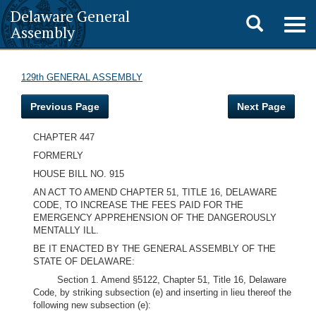
Delaware General
Toggle
Togg
Assembly
navig
search
129th GENERAL ASSEMBLY
Previous Page
Next Page
CHAPTER 447
FORMERLY
HOUSE BILL NO. 915
AN ACT TO AMEND CHAPTER 51, TITLE 16, DELAWARE
CODE, TO INCREASE THE FEES PAID FOR THE
EMERGENCY APPREHENSION OF THE DANGEROUSLY
MENTALLY ILL.
BE IT ENACTED BY THE GENERAL ASSEMBLY OF THE
STATE OF DELAWARE:
Section 1. Amend §5122, Chapter 51, Title 16, Delaware
Code, by striking subsection (e) and inserting in lieu thereof the
following new subsection (e):