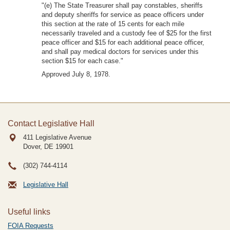
"(e) The State Treasurer shall pay constables, sheriffs
and deputy sheriffs for service as peace officers under
this section at the rate of 15 cents for each mile
necessarily traveled and a custody fee of $25 for the first
peace officer and $15 for each additional peace officer,
and shall pay medical doctors for services under this
section $15 for each case."
Approved July 8, 1978.
Contact Legislative Hall
411 Legislative Avenue
Dover, DE
19901
(302) 744-4114
Legislative Hall
Useful links
FOIA Requests