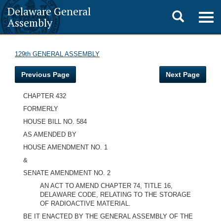
Delaware General
Toggle
Togg
Assembly
navig
search
129th GENERAL ASSEMBLY
Previous Page
Next Page
CHAPTER 432
FORMERLY
HOUSE BILL NO. 584
AS AMENDED BY
HOUSE AMENDMENT NO. 1
&
SENATE AMENDMENT NO. 2
AN ACT TO AMEND CHAPTER 74, TITLE 16,
DELAWARE CODE, RELATING TO THE STORAGE
OF RADIOACTIVE MATERIAL.
BE IT ENACTED BY THE GENERAL ASSEMBLY OF THE