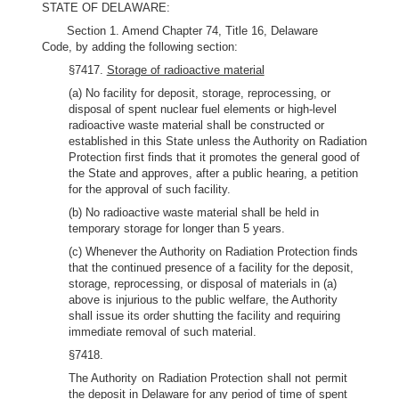
STATE OF DELAWARE:
Section 1. Amend Chapter 74, Title 16, Delaware
Code, by adding the following section:
§7417.
Storage of radioactive material
(a) No facility for deposit, storage, reprocessing, or
disposal of spent nuclear fuel elements or high-level
radioactive waste material shall be constructed or
established in this State unless the Authority on Radiation
Protection first finds that it promotes the general good of
the State and approves, after a public hearing, a petition
for the approval of such facility.
(b) No radioactive waste material shall be held in
temporary storage for longer than 5 years.
(c) Whenever the Authority on Radiation Protection finds
that the continued presence of a facility for the deposit,
storage, reprocessing, or disposal of materials in (a)
above is injurious to the public welfare, the Authority
shall issue its order shutting the facility and requiring
immediate removal of such material.
§7418.
The Authority on Radiation Protection shall not permit
the deposit in Delaware for any period of time of spent