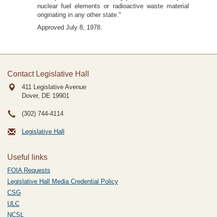
nuclear fuel elements or radioactive waste material
originating in any other state."
Approved July 8, 1978.
Contact Legislative Hall
411 Legislative Avenue
Dover, DE
19901
(302) 744-4114
Legislative Hall
Useful links
FOIA Requests
Legislative Hall Media Credential Policy
CSG
ULC
NCSL