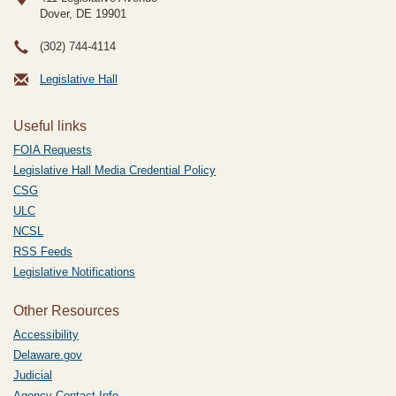
Dover, DE
19901
(302) 744-4114
Legislative Hall
Useful links
FOIA Requests
Legislative Hall Media Credential Policy
CSG
ULC
NCSL
RSS Feeds
Legislative Notifications
Other Resources
Accessibility
Delaware.gov
Judicial
Agency Contact Info