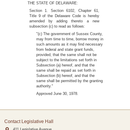
THE STATE OF DELAWARE:
Section 1. Section 6102, Chapter 61,
Title 9 of the Delaware Code is hereby
amended by adding thereto a new
subsection (c) to read as follows:
"(c) The government of Sussex County,
may from time to time, borrow money in
such amounts as it may find necessary
from federal and state grant funds,
provided, that the same shall not be
subject to the limitations set forth in
Subsection (a) hereof, and that the
same shall be repaid as set forth in
Subsection (b) hereof, and that the
same shall be permitted by the granting
authority."
Approved June 30, 1978.
Contact Legislative Hall
411 Legislative Avenue