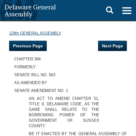
Delaware General
Toggle
Togg
Assembly
navig
search
129th GENERAL ASSEMBLY
Previous Page
Next Page
CHAPTER 394
FORMERLY
SENATE BILL NO. 563
AS AMENDED BY
SENATE AMENDMENT NO. 1
AN ACT TO AMEND CHAPTER 51,
TITLE 9, DELAWARE CODE, AS THE
SAME SHALL RELATE TO THE
BORROWING POWER OF THE
GOVERNMENT OF SUSSEX
COUNTY.
BE IT ENACTED BY THE GENERAL ASSEMBLY OF