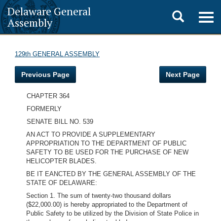
Delaware General
Toggle
Togg
Assembly
navig
search
129th GENERAL ASSEMBLY
Previous Page
Next Page
CHAPTER 364
FORMERLY
SENATE BILL NO. 539
AN ACT TO PROVIDE A SUPPLEMENTARY
APPROPRIATION TO THE DEPARTMENT OF PUBLIC
SAFETY TO BE USED FOR THE PURCHASE OF NEW
HELICOPTER BLADES.
BE IT EANCTED BY THE GENERAL ASSEMBLY OF THE
STATE OF DELAWARE:
Section 1. The sum of twenty-two thousand dollars
($22,000.00) is hereby appropriated to the Department of
Public Safety to be utilized by the Division of State Police in