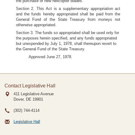
the purchase of new helicopter blades.
Section 2. This Act is a supplementary appropriation act
and the funds hereby appropriated shall be paid from the
General Fund of the State Treasury from moneys not
otherwise appropriated.
Section 3. The funds so appropriated shall be used only for
the purposes herein specified, and any funds appropriated
but unexpended by July 1, 1978, shall thereupon revert to
the General Fund of the State Treasury.
Approved June 27, 1978.
Contact Legislative Hall
411 Legislative Avenue
Dover, DE
19901
(302) 744-4114
Legislative Hall