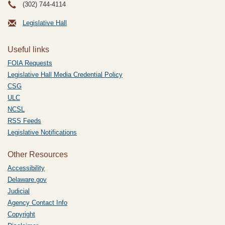
(302) 744-4114
Legislative Hall
Useful links
FOIA Requests
Legislative Hall Media Credential Policy
CSG
ULC
NCSL
RSS Feeds
Legislative Notifications
Other Resources
Accessibility
Delaware.gov
Judicial
Agency Contact Info
Copyright