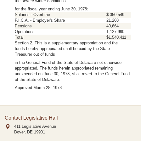
the severe winter conditions
for the fiscal year ending June 30, 1978:
Salaries - Overtime
$ 350,549
F.I.C.A. - Employer's Share
21,208
Pensions
40,664
Operations
1,127,990
Total
$1,540,411
Section 2. This is a supplementary appropriation and the
funds hereby appropriated shall be paid by the State
Treasurer out of funds
in the General Fund of the State of Delaware not otherwise
appropriated. The funds herein appropriated remaining
unexpended on June 30, 1978, shall revert to the General Fund
of the State of Delaware.
Approved March 28, 1978.
Contact Legislative Hall
411 Legislative Avenue
Dover, DE
19901