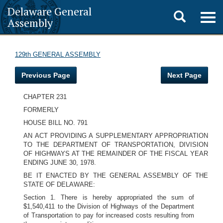
Delaware General
Toggle
Togg
Assembly
navig
search
129th GENERAL ASSEMBLY
Previous Page
Next Page
CHAPTER 231
FORMERLY
HOUSE BILL NO. 791
AN ACT PROVIDING A SUPPLEMENTARY APPROPRIATION
TO THE DEPARTMENT OF TRANSPORTATION, DIVISION
OF HIGHWAYS AT THE REMAINDER OF THE FISCAL YEAR
ENDING JUNE 30, 1978.
BE IT ENACTED BY THE GENERAL ASSEMBLY OF THE
STATE OF DELAWARE:
Section 1. There is hereby appropriated the sum of
$1,540,411 to the Division of Highways of the Department
of Transportation to pay for increased costs resulting from