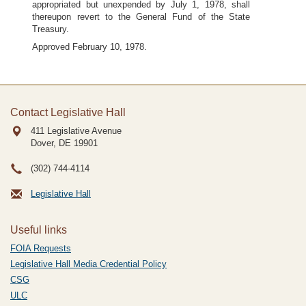
appropriated but unexpended by July 1, 1978, shall
thereupon revert to the General Fund of the State
Treasury.
Approved February 10, 1978.
Contact Legislative Hall
411 Legislative Avenue
Dover, DE
19901
(302) 744-4114
Legislative Hall
Useful links
FOIA Requests
Legislative Hall Media Credential Policy
CSG
ULC