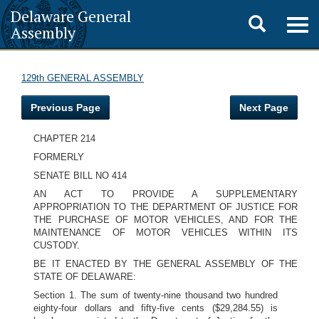
Delaware General
Toggle
Togg
Assembly
navig
search
129th GENERAL ASSEMBLY
Previous Page
Next Page
CHAPTER 214
FORMERLY
SENATE BILL NO 414
AN ACT TO PROVIDE A SUPPLEMENTARY
APPROPRIATION TO THE DEPARTMENT OF JUSTICE FOR
THE PURCHASE OF MOTOR VEHICLES, AND FOR THE
MAINTENANCE OF MOTOR VEHICLES WITHIN ITS
CUSTODY.
BE IT ENACTED BY THE GENERAL ASSEMBLY OF THE
STATE OF DELAWARE:
Section 1. The sum of twenty-nine thousand two hundred
eighty-four dollars and fifty-five cents ($29,284.55) is