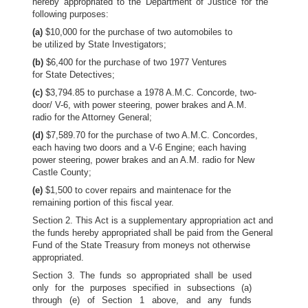
hereby appropriated to the Department of Justice for the
following purposes:
(a)
$10,000 for the purchase of two automobiles to
be utilized by State Investigators;
(b)
$6,400 for the purchase of two 1977 Ventures
for State Detectives;
(c)
$3,794.85 to purchase a 1978 A.M.C. Concorde, two-
door/ V-6, with power steering, power brakes and A.M.
radio for the Attorney General;
(d)
$7,589.70 for the purchase of two A.M.C. Concordes,
each having two doors and a V-6 Engine; each having
power steering, power brakes and an A.M. radio for New
Castle County;
(e)
$1,500 to cover repairs and maintenace for the
remaining portion of this fiscal year.
Section 2. This Act is a supplementary appropriation act and
the funds hereby appropriated shall be paid from the General
Fund of the State Treasury from moneys not otherwise
appropriated.
Section 3. The funds so appropriated shall be used
only for the purposes specified in subsections (a)
through (e) of Section 1 above, and any funds