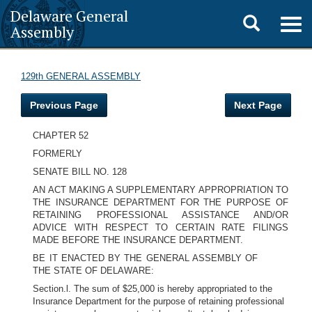
Delaware General
Toggle
Togg
Assembly
navig
search
129th GENERAL ASSEMBLY
Previous Page
Next Page
CHAPTER 52
FORMERLY
SENATE BILL NO. 128
AN ACT MAKING A SUPPLEMENTARY APPROPRIATION TO
THE INSURANCE DEPARTMENT FOR THE PURPOSE OF
RETAINING PROFESSIONAL ASSISTANCE AND/OR
ADVICE WITH RESPECT TO CERTAIN RATE FILINGS
MADE BEFORE THE INSURANCE DEPARTMENT.
BE IT ENACTED BY THE GENERAL ASSEMBLY OF
THE STATE OF DELAWARE:
Section.l. The sum of $25,000 is hereby appropriated to the
Insurance Department for the purpose of retaining professional