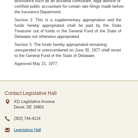
assistance such as an actuarial consultant, legal advisor or
certified public accountant for certain rate filings made before
the Insurance Department.
Section 2. This is a supplementary appropriation and the
funds hereby appropriated shall be paid by the State
Treasurer out of funds in the General Fund of the State of
Delaware not otherwise appropriated.
Section 3. The funds hereby appropriated remaining
unexpended or unencumbered on June 30, 1977 shall revert
to the General Fund of the State of Delaware.
Approved May 21, 1977.
Contact Legislative Hall
411 Legislative Avenue
Dover, DE
19901
(302) 744-4114
Legislative Hall