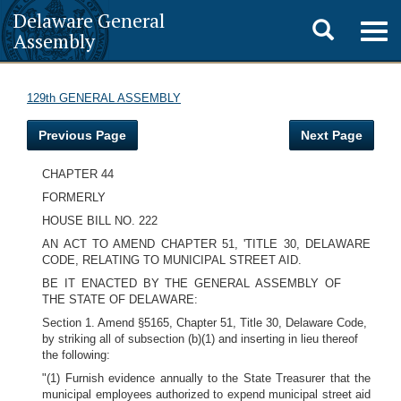
Delaware General
Toggle
Togg
Assembly
navig
search
129th GENERAL ASSEMBLY
Previous Page
Next Page
CHAPTER 44
FORMERLY
HOUSE BILL NO. 222
AN ACT TO AMEND CHAPTER 51, 'TITLE 30, DELAWARE
CODE, RELATING TO MUNICIPAL STREET AID.
BE IT ENACTED BY THE GENERAL ASSEMBLY OF
THE STATE OF DELAWARE:
Section 1. Amend §5165, Chapter 51, Title 30, Delaware Code,
by striking all of subsection (b)(1) and inserting in lieu thereof
the following:
"(1) Furnish evidence annually to the State Treasurer that the
municipal employees authorized to expend municipal street aid