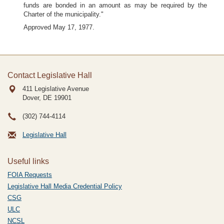
funds are bonded in an amount as may be required by the
Charter of the municipality."
Approved May 17, 1977.
Contact Legislative Hall
411 Legislative Avenue
Dover, DE
19901
(302) 744-4114
Legislative Hall
Useful links
FOIA Requests
Legislative Hall Media Credential Policy
CSG
ULC
NCSL