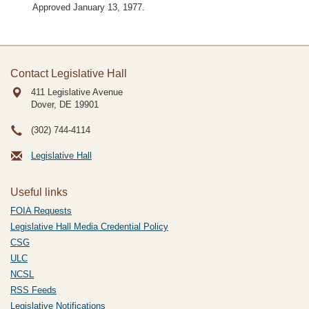
Approved January 13, 1977.
Contact Legislative Hall
411 Legislative Avenue
Dover, DE
19901
(302) 744-4114
Legislative Hall
Useful links
FOIA Requests
Legislative Hall Media Credential Policy
CSG
ULC
NCSL
RSS Feeds
Legislative Notifications