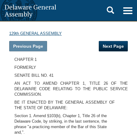
Delaware General
Toggle
Togg
Assembly
navig
search
129th GENERAL ASSEMBLY
Previous Page
Next Page
CHAPTER 1
FORMERLY
SENATE BILL NO. 41
AN ACT TO AMEND CHAPTER 1, TITLE 26 OF THE
DELAWARE CODE RELATING TO THE PUBLIC SERVICE
COMMISSION.
BE IT ENACTED BY THE GENERAL ASSEMBLY OF
THE STATE OF DELAWARE:
Section 1. Amend §103(b), Chapter 1, Title 26 of the
Delaware Code, by striking, in the last sentence, the
phrase "a practicing member of the Bar of this State
and,".