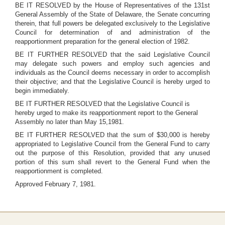
BE IT RESOLVED by the House of Representatives of the 131st
General Assembly of the State of Delaware, the Senate concurring
therein, that full powers be delegated exclusively to the Legislative
Council for determination of and administration of the
reapportionment preparation for the general election of 1982.
BE IT FURTHER RESOLVED that the said Legislative Council
may delegate such powers and employ such agencies and
individuals as the Council deems necessary in order to accomplish
their objective; and that the Legislative Council is hereby urged to
begin immediately.
BE IT FURTHER RESOLVED that the Legislative Council is
hereby urged to make its reapportionment report to the General
Assembly no later than May 15,1981.
BE IT FURTHER RESOLVED that the sum of $30,000 is hereby
appropriated to Legislative Council from the General Fund to carry
out the purpose of this Resolution, provided that any unused
portion of this sum shall revert to the General Fund when the
reapportionment is completed.
Approved February 7, 1981.