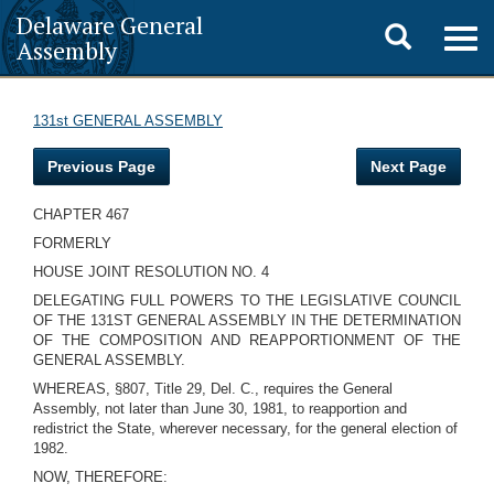
Delaware General
Toggle
Togg
Assembly
navig
search
131st GENERAL ASSEMBLY
Previous Page
Next Page
CHAPTER 467
FORMERLY
HOUSE JOINT RESOLUTION NO. 4
DELEGATING FULL POWERS TO THE LEGISLATIVE COUNCIL
OF THE 131ST GENERAL ASSEMBLY IN THE DETERMINATION
OF THE COMPOSITION AND REAPPORTIONMENT OF THE
GENERAL ASSEMBLY.
WHEREAS, §807, Title 29, Del. C., requires the General
Assembly, not later than June 30, 1981, to reapportion and
redistrict the State, wherever necessary, for the general election of
1982.
NOW, THEREFORE: