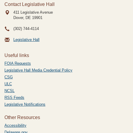
Contact Legislative Hall
411 Legislative Avenue
Dover, DE
19901
(302) 744-4114
Legislative Hall
Useful links
FOIA Requests
Legislative Hall Media Credential Policy
CSG
ULC
NCSL
RSS Feeds
Legislative Notifications
Other Resources
Accessibility
Delaware.gov