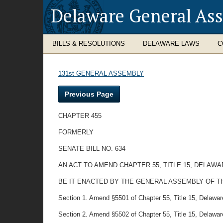
Delaware General As
BILLS & RESOLUTIONS
DELAWARE LAWS
C
131st GENERAL ASSEMBLY
Previous Page
CHAPTER 455
FORMERLY
SENATE BILL NO. 634
AN ACT TO AMEND CHAPTER 55, TITLE 15, DELAW
BE IT ENACTED BY THE GENERAL ASSEMBLY OF T
Section 1. Amend §5501 of Chapter 55, Title 15, Delaware 
Section 2. Amend §5502 of Chapter 55, Title 15, Delaware 