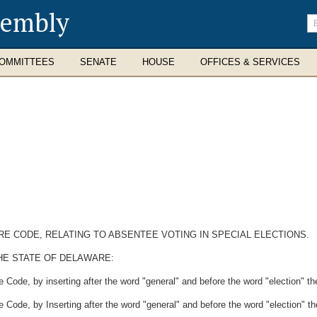
sembly
En
se
te
OMMITTEES
SENATE
HOUSE
OFFICES & SERVICES
ARE CODE, RELATING TO ABSENTEE VOTING IN SPECIAL ELECTIONS.
HE STATE OF DELAWARE:
Code, by inserting after the word "general" and before the word "election" the
Code, by Inserting after the word "general" and before the word "election" the