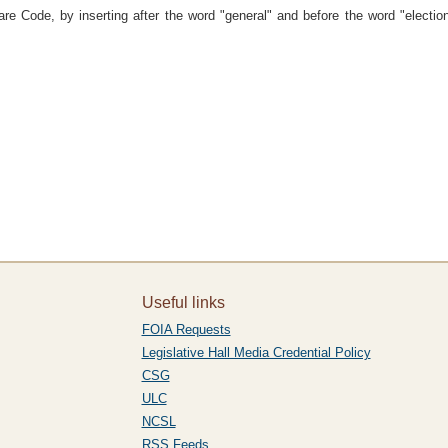
e Code, by inserting after the word "general" and before the word "election"
Useful links
FOIA Requests
Legislative Hall Media Credential Policy
CSG
ULC
NCSL
RSS Feeds