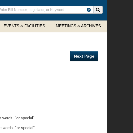
ter
Search site
arch
rms
EVENTS & FACILITIES
MEETINGS & ARCHIVES
Next Page
 words: "or special".
 words: "or special".