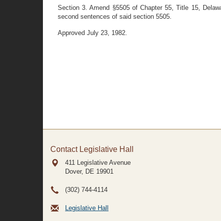
Section 3. Amend §5505 of Chapter 55, Title 15, Delawar
second sentences of said section 5505.
Approved July 23, 1982.
Contact Legislative Hall
411 Legislative Avenue
Dover, DE
19901
(302) 744-4114
Legislative Hall