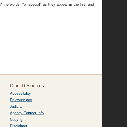
 the words: "or special" as they appear in the first and
Other Resources
Accessibility
Delaware.gov
Judicial
Agency Contact Info
Copyright
Disclaimer