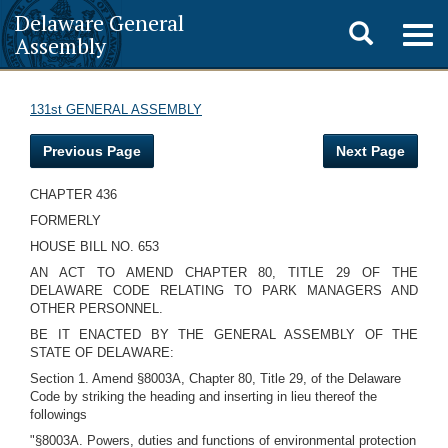
Delaware General
Toggle
Togg
Assembly
navig
search
131st GENERAL ASSEMBLY
Previous Page
Next Page
CHAPTER 436
FORMERLY
HOUSE BILL NO. 653
AN ACT TO AMEND CHAPTER 80, TITLE 29 OF THE
DELAWARE CODE RELATING TO PARK MANAGERS AND
OTHER PERSONNEL.
BE IT ENACTED BY THE GENERAL ASSEMBLY OF THE
STATE OF DELAWARE:
Section 1. Amend §8003A, Chapter 80, Title 29, of the Delaware
Code by striking the heading and inserting in lieu thereof the
followings
"§8003A. Powers, duties and functions of environmental protection