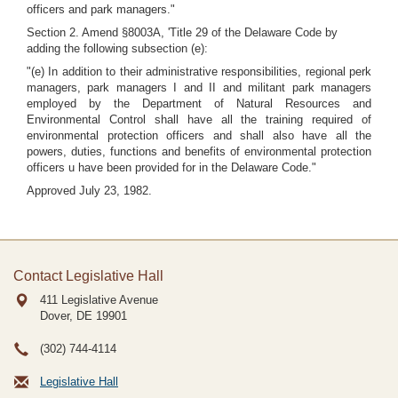
officers and park managers."
Section 2. Amend §8003A, 'Title 29 of the Delaware Code by
adding the following subsection (e):
"(e) In addition to their administrative responsibilities, regional perk
managers, park managers I and II and militant park managers
employed by the Department of Natural Resources and
Environmental Control shall have all the training required of
environmental protection officers and shall also have all the
powers, duties, functions and benefits of environmental protection
officers u have been provided for in the Delaware Code."
Approved July 23, 1982.
Contact Legislative Hall
411 Legislative Avenue
Dover, DE
19901
(302) 744-4114
Legislative Hall