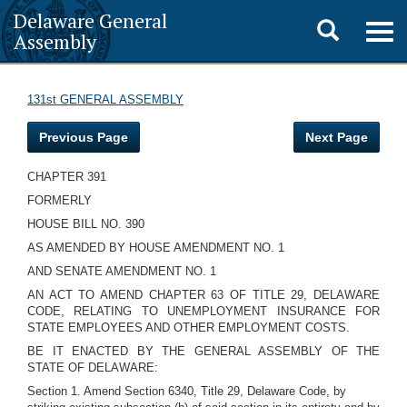
Delaware General
Toggle
Togg
Assembly
navig
search
131st GENERAL ASSEMBLY
Previous Page
Next Page
CHAPTER 391
FORMERLY
HOUSE BILL NO. 390
AS AMENDED BY HOUSE AMENDMENT NO. 1
AND SENATE AMENDMENT NO. 1
AN ACT TO AMEND CHAPTER 63 OF TITLE 29, DELAWARE
CODE, RELATING TO UNEMPLOYMENT INSURANCE FOR
STATE EMPLOYEES AND OTHER EMPLOYMENT COSTS.
BE IT ENACTED BY THE GENERAL ASSEMBLY OF THE
STATE OF DELAWARE:
Section 1. Amend Section 6340, Title 29, Delaware Code, by