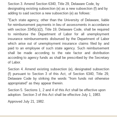
Section 3. Amend Section 6340, Title 29, Delaware Code, by
designating existing subsection (e) as a new subsection (f) and by
adding to said section a new subsection (e) as follows:
"Each state agency, other than the University of Delaware, liable
for reimbursement payments in lieu of assessments in accordance
with section 3345(c)(2), Title 19, Delaware Code, shall be required
to reimburse the Department of Labor for all unemployment
insurance reimbursements disbursed by the Department of Labor
which arise out of unemployment insurance claims filed by and
paid to an employee of such state agency. Such reimbursement
shall be made according to the rate factor and distribution
according to agency funds as shall be prescribed by the Secretary
of Labor.
Section 4. Amend existing subsection (e), designated subsection
(f) pursuant to Section 3 of this Act, of Section 6340, Title 29,
Delaware Code by striking the words "from funds not otherwise
appropriated" as they appear therein.
Section 5. Sections 1, 2 and 4 of this Act shall be effective upon
adoption. Section 3 of this Act shall be effective July 1, 1983.
Approved July 21, 1982.