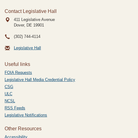
Contact Legislative Hall
411 Legislative Avenue
Dover, DE
19901
(302) 744-4114
Legislative Hall
Useful links
FOIA Requests
Legislative Hall Media Credential Policy
CSG
ULC
NCSL
RSS Feeds
Legislative Notifications
Other Resources
Accessibility