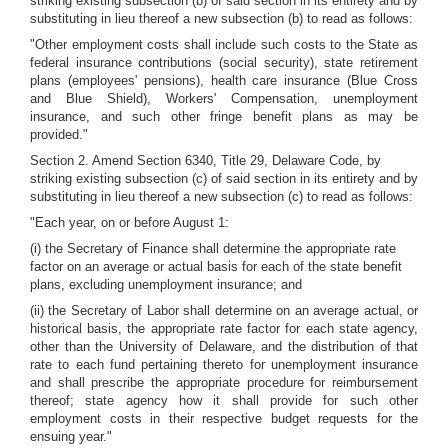
striking existing subsection (b) of said section in its entirety and by
substituting in lieu thereof a new subsection (b) to read as follows:
"Other employment costs shall include such costs to the State as
federal insurance contributions (social security), state retirement
plans (employees' pensions), health care insurance (Blue Cross
and Blue Shield), Workers' Compensation, unemployment
insurance, and such other fringe benefit plans as may be
provided."
Section 2. Amend Section 6340, Title 29, Delaware Code, by
striking existing subsection (c) of said section in its entirety and by
substituting in lieu thereof a new subsection (c) to read as follows:
"Each year, on or before August 1:
(i) the Secretary of Finance shall determine the appropriate rate
factor on an average or actual basis for each of the state benefit
plans, excluding unemployment insurance; and
(ii) the Secretary of Labor shall determine on an average actual, or
historical basis, the appropriate rate factor for each state agency,
other than the University of Delaware, and the distribution of that
rate to each fund pertaining thereto for unemployment insurance
and shall prescribe the appropriate procedure for reimbursement
thereof; state agency how it shall provide for such other
employment costs in their respective budget requests for the
ensuing year."