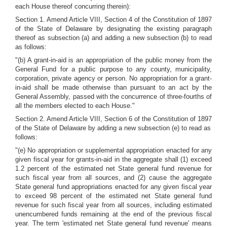
each House thereof concurring therein):
Section 1. Amend Article VIII, Section 4 of the Constitution of 1897
of the State of Delaware by designating the existing paragraph
thereof as subsection (a) and adding a new subsection (b) to read
as follows:
"(b) A grant-in-aid is an appropriation of the public money from the
General Fund for a public purpose to any county, municipality,
corporation, private agency or person. No appropriation for a grant-
in-aid shall be made otherwise than pursuant to an act by the
General Assembly, passed with the concurrence of three-fourths of
all the members elected to each House."
Section 2. Amend Article VIII, Section 6 of the Constitution of 1897
of the State of Delaware by adding a new subsection (e) to read as
follows:
"(e) No appropriation or supplemental appropriation enacted for any
given fiscal year for grants-in-aid in the aggregate shall (1) exceed
1.2 percent of the estimated net State general fund revenue for
such fiscal year from all sources, and (2) cause the aggregate
State general fund appropriations enacted for any given fiscal year
to exceed 98 percent of the estimated net State general fund
revenue for such fiscal year from all sources, including estimated
unencumbered funds remaining at the end of the previous fiscal
year. The term 'estimated net State general fund revenue' means