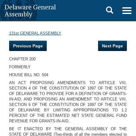
Delaware General
Toggle
Togg
Assembly
navig
search
131st GENERAL ASSEMBLY
Previous Page
Next Page
CHAPTER 200
FORMERLY
HOUSE BILL NO. 504
AN ACT PROPOSING AMENDMENTS TO ARTICLE VIII,
SECTION 4 OF THE CONSTITUTION OF 1897 OF THE STATE
OF DELAWARE TO PROVIDE FOR A DEFINITION OF GRANTS-
IN-AID, AND PROPOSING AN AMENDMENT TO ARTICLE VIII,
SECTION 6 OF THE CONSTITUTION OF 1897 OF THE STATE
OF DELAWARE BY LIMITING APPROPRIATIONS TO 1.2
PERCENT OF THE ESTIMATED NET STATE GENERAL FUND
REVENUE FOR GRANTS-IN-AID.
BE IT ENACTED BY THE GENERAL ASSEMBLY OF THE
STATE OF DELAWARE (Two-thirds of all the members elected to