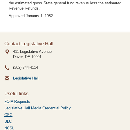
the estimated gross State general fund revenue less the estimated
Revenue Refunds."
Approved January 1, 1982.
Contact Legislative Hall
411 Legislative Avenue
Dover, DE
19901
(302) 744-4114
Legislative Hall
Useful links
FOIA Requests
Legislative Hall Media Credential Policy
CSG
ULC
NCSL